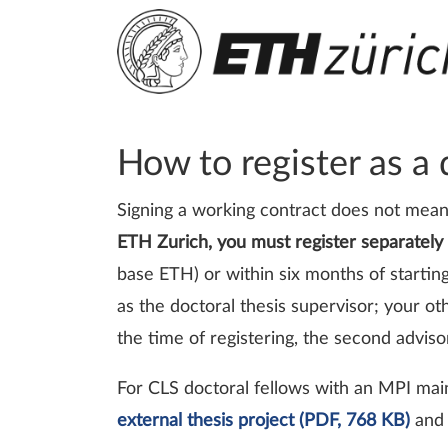
How to register as a
Signing a working contract does not mean
ETH Zurich, you must register separately
base ETH) or within six months of starti
as the doctoral thesis supervisor; your o
the time of registering, the second advi
For CLS doctoral fellows with an MPI mai
external thesis project (PDF, 768 KB)
and 