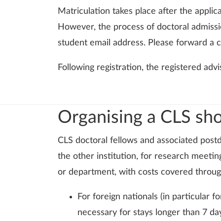
Matriculation takes place after the applic
However, the process of doctoral admissio
student email address. Please forward a co
Following registration, the registered advi
Organising a CLS shor
CLS doctoral fellows and associated postdo
the other institution, for research meeti
or department, with costs covered through
For foreign nationals (in particular
necessary for stays longer than 7 da