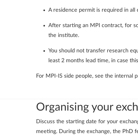
A residence permit is required in al
After starting an MPI contract, for so
the institute.
You should not transfer research eq
least 2 months lead time, in case this
For MPI-IS side people, see the internal
Organising your exc
Discuss the starting date for your exchan
meeting. During the exchange, the PhD fe