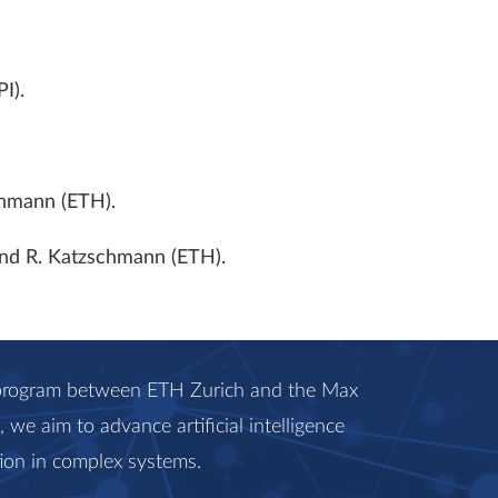
I).
chmann (ETH).
 and R. Katzschmann (ETH).
c program between ETH Zurich and the Max
we aim to advance artificial intelligence
ion in complex systems.