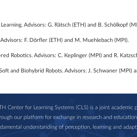
Learning. Advisors: G. Rätsch (ETH) and B. Schölkopf (MP
. Advisors: F. Dörfler (ETH) and M. Muehlebach (MPI).
red Robotics. Advisors: C. Keplinger (MPI) and R. Katzs
, Soft and Biohybrid Robots. Advisors: J. Schwaner (MPI)
H Center for Learning Systems (CLS) is a joint academi
rough our platform for exchange in research and education, 
ndamental understanding of perception, learning and adapt