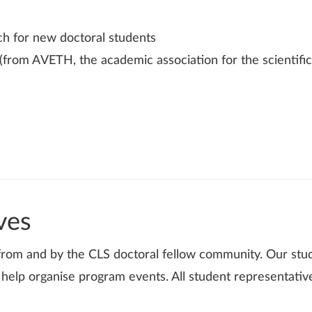
h for new doctoral students
(from AVETH, the academic association for the scientific
ves
 from and by the CLS doctoral fellow community. Our stu
elp organise program events. All student representativ