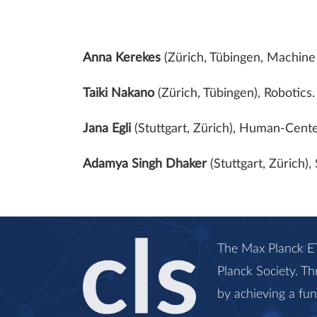
Anna Kerekes
(Zürich, Tübingen, Machine 
Taiki Nakano
(Zürich, Tübingen), Robotics
Jana Egli
(Stuttgart, Zürich), Human-Cente
Adamya Singh Dhaker
(Stuttgart, Zürich)
The Max Planck ET
Planck Society. Th
by achieving a fu