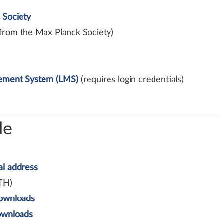
 Society
from the Max Planck Society)
gement System (LMS)
(requires login credentials)
de
al address
TH)
ownloads
wnloads