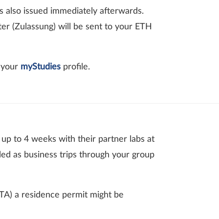
is also issued immediately afterwards.
er (Zulassung) will be sent to your ETH
n your
myStudies
profile.
 up to 4 weeks with their partner labs at
led as business trips through your group
FTA) a residence permit might be