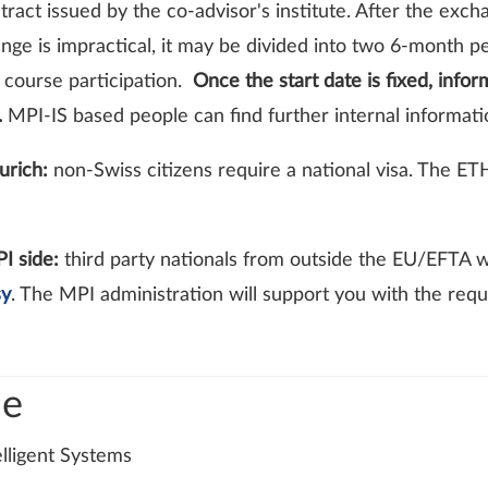
tract issued by the co-advisor's institute. After the exc
ange is impractical, it may be divided into two 6-month 
e course participation.
Once the start date is fixed, info
.
MPI-IS based people can find further internal informat
urich:
non-Swiss citizens require a national visa. The ETH
PI side:
third party nationals from outside the EU/EFTA w
sy
. The MPI administration will support you with the req
de
elligent Systems