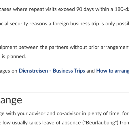
l cases where repeat visits exceed 90 days within a 180-d
cial security reasons a foreign business trip is only poss
uipment between the partners without prior arrangement.
 is planned.
 pages on
Dienstreisen - Business Trips
and
How to arrang
hange
ge with your advisor and co-advisor in plenty of time, f
llow usually takes leave of absence ("Beurlaubung") fro