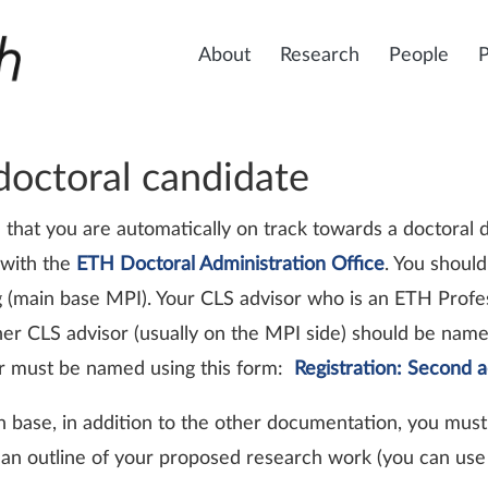
About
Research
People
 doctoral candidate
 that you are automatically on track towards a doctoral
with the
ETH Doctoral Administration Office
. You should
ng (main base MPI). Your CLS advisor who is an ETH Profe
ther CLS advisor (usually on the MPI side) should be name
sor must be named using this form:
Registration: Second 
n base, in addition to the other documentation, you mus
an outline of your proposed research work (you can use 