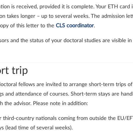
ation is received, provided it is complete. Your ETH card 
n takes longer – up to several weeks. The admission lett
py of this letter to the
CLS coordinator
.
sors and the status of your doctoral studies are visible i
t trip
ctoral fellows are invited to arrange short-term trips of
ngs and attendance of courses. Short-term stays are hand
 the advisor. Please note in addition:
 for third-country nationals coming from outside the EU/E
ys (lead time of several weeks).