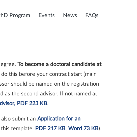
PhD Program
Events
News
FAQs
 degree.
To become a doctoral candidate at
 do this before your contract start (main
ssor should be named on the registration
d as the second advisor. If not named at
advisor, PDF 223 KB
.
t also submit an
Application for an
this template,
PDF 217 KB
,
Word 73 KB
).