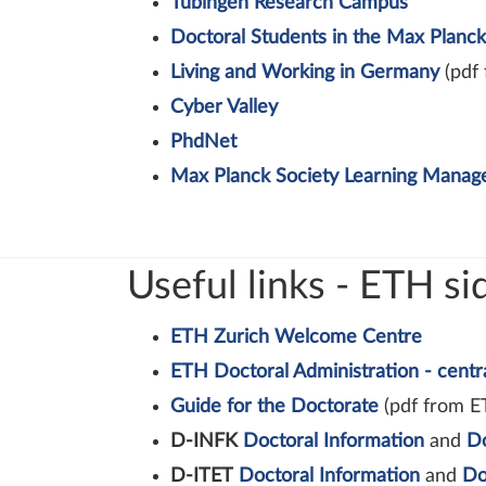
Tübingen Research Campus
Doctoral Students in the Max Planck
Living and Working in Germany
(pdf 
Cyber Valley
PhdNet
Max Planck Society Learning Mana
Useful links - ETH si
ETH Zurich Welcome Centre
ETH Doctoral Administration - centr
Guide for the Doctorate
(pdf from E
D-INFK
Doctoral Information
and
D
D-ITET
Doctoral Information
and
Do