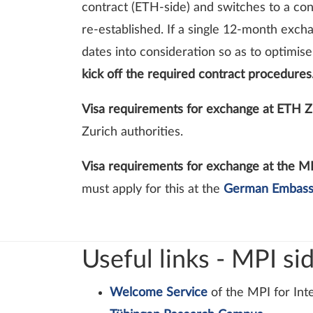
contract (ETH-side) and switches to a con
re-established. If a single 12-month exch
dates into consideration so as to optimis
kick off the required contract procedures
Visa requirements for exchange at ETH Z
Zurich authorities.
Visa requirements for exchange at the M
must apply for this at the
German Embas
Useful links - MPI si
Welcome Service
of the MPI for Int