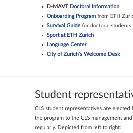
D-MAVT
Doctoral Information
Onboarding Program
from ETH Zuric
Survival Guide
for doctoral students 
Sport at ETH Zurich
Language Center
City of Zurich's Welcome Desk
Student representati
CLS student representatives are elected
the program to the CLS management and h
regularly. Depicted from left to right: