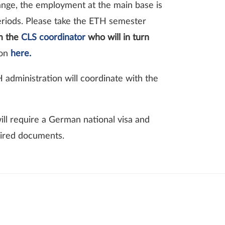
hange, the employment at the main base is
periods. Please take the ETH semester
rm the
CLS coordinator
who will in turn
ion
here.
 administration will coordinate with the
ill require a German national visa and
uired documents.