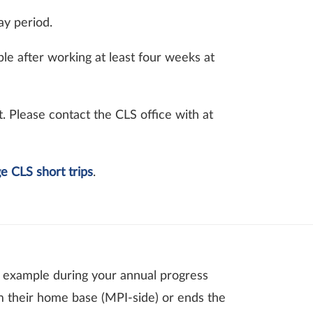
ay period.
ible after working at least four weeks at
 Please contact the CLS office with at
e CLS short trips
.
or example during your annual progress
m their home base (MPI-side) or ends the