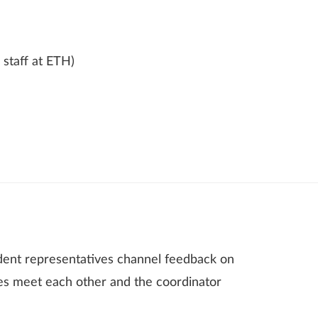
 staff at ETH)
dent representatives channel feedback on
es meet each other and the coordinator