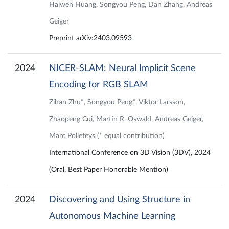
Haiwen Huang, Songyou Peng, Dan Zhang, Andreas
Geiger
Preprint arXiv:2403.09593
2024
NICER-SLAM: Neural Implicit Scene
Encoding for RGB SLAM
Zihan Zhu*, Songyou Peng*, Viktor Larsson,
Zhaopeng Cui, Martin R. Oswald, Andreas Geiger,
Marc Pollefeys (* equal contribution)
International Conference on 3D Vision (3DV), 2024
(Oral, Best Paper Honorable Mention)
2024
Discovering and Using Structure in
Autonomous Machine Learning