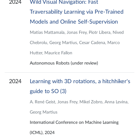
2024
Wild Visual Navigation: Fast
Traversability Learning via Pre-Trained
Models and Online Self-Supervision
Matías Mattamala, Jonas Frey, Piotr Libera, Nived
Chebrolu, Georg Martius, Cesar Cadena, Marco
Hutter, Maurice Fallon
Autonomous Robots (under review)
2024
Learning with 3D rotations, a hitchhiker's
guide to SO (3)
A. René Geist, Jonas Frey, Mikel Zobro, Anna Levina,
Georg Martius
International Conference on Machine Learning
(ICML), 2024