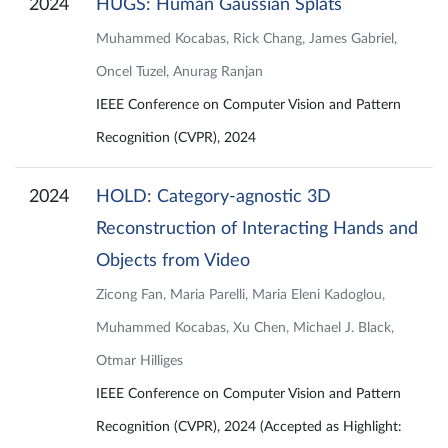
2024
HUGS: Human Gaussian Splats
Muhammed Kocabas, Rick Chang, James Gabriel,
Oncel Tuzel, Anurag Ranjan
IEEE Conference on Computer Vision and Pattern
Recognition (CVPR), 2024
2024
HOLD: Category-agnostic 3D
Reconstruction of Interacting Hands and
Objects from Video
Zicong Fan, Maria Parelli, Maria Eleni Kadoglou,
Muhammed Kocabas, Xu Chen, Michael J. Black,
Otmar Hilliges
IEEE Conference on Computer Vision and Pattern
Recognition (CVPR), 2024 (Accepted as Highlight: