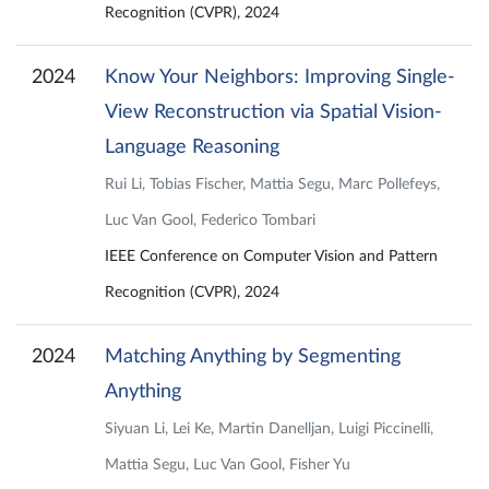
Recognition (CVPR), 2024
2024
Know Your Neighbors: Improving Single-
View Reconstruction via Spatial Vision-
Language Reasoning
Rui Li, Tobias Fischer, Mattia Segu, Marc Pollefeys,
Luc Van Gool, Federico Tombari
IEEE Conference on Computer Vision and Pattern
Recognition (CVPR), 2024
2024
Matching Anything by Segmenting
Anything
Siyuan Li, Lei Ke, Martin Danelljan, Luigi Piccinelli,
Mattia Segu, Luc Van Gool, Fisher Yu