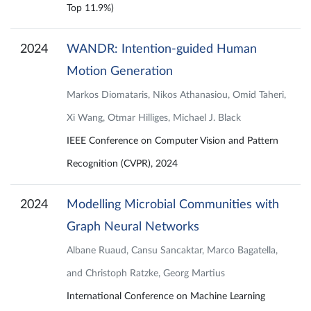
Top 11.9%)
2024
WANDR: Intention-guided Human
Motion Generation
Markos Diomataris, Nikos Athanasiou, Omid Taheri,
Xi Wang, Otmar Hilliges, Michael J. Black
IEEE Conference on Computer Vision and Pattern
Recognition (CVPR), 2024
2024
Modelling Microbial Communities with
Graph Neural Networks
Albane Ruaud, Cansu Sancaktar, Marco Bagatella,
and Christoph Ratzke, Georg Martius
International Conference on Machine Learning