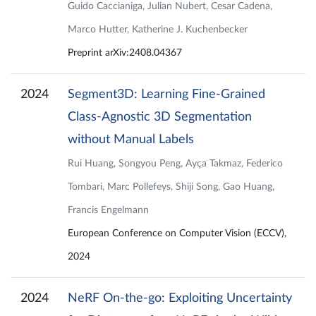
Guido Caccianiga, Julian Nubert, Cesar Cadena,
Marco Hutter, Katherine J. Kuchenbecker
Preprint arXiv:2408.04367
2024
Segment3D: Learning Fine-Grained
Class-Agnostic 3D Segmentation
without Manual Labels
Rui Huang, Songyou Peng, Ayça Takmaz, Federico
Tombari, Marc Pollefeys, Shiji Song, Gao Huang,
Francis Engelmann
European Conference on Computer Vision (ECCV),
2024
2024
NeRF On-the-go: Exploiting Uncertainty