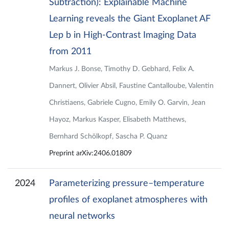
Subtraction): Explainable Machine
Learning reveals the Giant Exoplanet AF
Lep b in High-Contrast Imaging Data
from 2011
Markus J. Bonse, Timothy D. Gebhard, Felix A.
Dannert, Olivier Absil, Faustine Cantalloube, Valentin
Christiaens, Gabriele Cugno, Emily O. Garvin, Jean
Hayoz, Markus Kasper, Elisabeth Matthews,
Bernhard Schölkopf, Sascha P. Quanz
Preprint arXiv:2406.01809
2024
Parameterizing pressure–temperature
profiles of exoplanet atmospheres with
neural networks