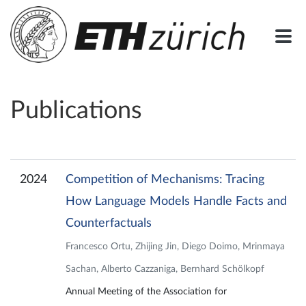
Publications
2024
Competition of Mechanisms: Tracing
How Language Models Handle Facts and
Counterfactuals
Francesco Ortu, Zhijing Jin, Diego Doimo, Mrinmaya
Sachan, Alberto Cazzaniga, Bernhard Schölkopf
Annual Meeting of the Association for