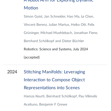
A Robot Arm for Exploring Dynamic
Motion
Simon Guist, Jan Schneider, Hao Ma, Le Chen,
Vincent Berenz, Julian Martus, Heiko Ott, Felix
Grüninger, Michael Muehlebach, Jonathan Fiene,
Bernhard Schölkopf and Dieter Büchler
Robotics: Science and Systems, July 2024
(accepted)
2024
Stitching Manifolds: Leveraging
Interaction to Compose Object
Representations into Scenes
Hamza Keurti, Bernhard Schölkopf, Pau Vilimelis
Aceituno, Benjamin F Grewe