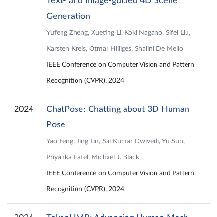
Text- and Image-guided 4D Scene
Generation
Yufeng Zheng, Xueting Li, Koki Nagano, Sifei Liu,
Karsten Kreis, Otmar Hilliges, Shalini De Mello
IEEE Conference on Computer Vision and Pattern
Recognition (CVPR), 2024
2024
ChatPose: Chatting about 3D Human
Pose
Yao Feng, Jing Lin, Sai Kumar Dwivedi, Yu Sun,
Priyanka Patel, Michael J. Black
IEEE Conference on Computer Vision and Pattern
Recognition (CVPR), 2024