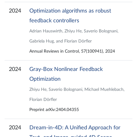
2024
Optimization algorithms as robust
feedback controllers
Adrian Hauswirth, Zhiyu He, Saverio Bolognani,
Gabriela Hug, and Florian Dörfler
Annual Reviews in Control, 57(100941), 2024
2024
Gray-Box Nonlinear Feedback
Optimization
Zhiyu He, Saverio Bolognani, Michael Muehlebach,
Florian Dörfler
Preprint arXiv:2404.04355
2024
Dream-in-4D: A Unified Approach for