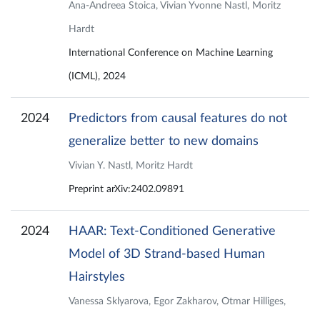
Ana-Andreea Stoica, Vivian Yvonne Nastl, Moritz
Hardt
International Conference on Machine Learning
(ICML), 2024
2024
Predictors from causal features do not
generalize better to new domains
Vivian Y. Nastl, Moritz Hardt
Preprint arXiv:2402.09891
2024
HAAR: Text-Conditioned Generative
Model of 3D Strand-based Human
Hairstyles
Vanessa Sklyarova, Egor Zakharov, Otmar Hilliges,