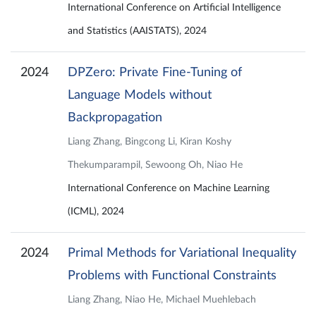
International Conference on Artificial Intelligence
and Statistics (AAISTATS), 2024
2024
DPZero: Private Fine-Tuning of
Language Models without
Backpropagation
Liang Zhang, Bingcong Li, Kiran Koshy
Thekumparampil, Sewoong Oh, Niao He
International Conference on Machine Learning
(ICML), 2024
2024
Primal Methods for Variational Inequality
Problems with Functional Constraints
Liang Zhang, Niao He, Michael Muehlebach