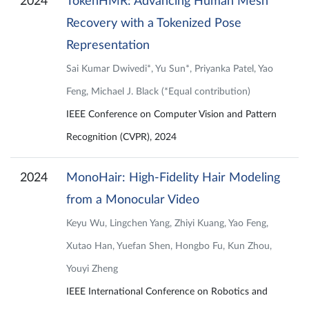
2024
TokenHMR: Advancing Human Mesh
Recovery with a Tokenized Pose
Representation
Sai Kumar Dwivedi*, Yu Sun*, Priyanka Patel, Yao
Feng, Michael J. Black (*Equal contribution)
IEEE Conference on Computer Vision and Pattern
Recognition (CVPR), 2024
2024
MonoHair: High-Fidelity Hair Modeling
from a Monocular Video
Keyu Wu, Lingchen Yang, Zhiyi Kuang, Yao Feng,
Xutao Han, Yuefan Shen, Hongbo Fu, Kun Zhou,
Youyi Zheng
IEEE International Conference on Robotics and