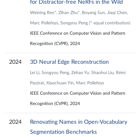
for Distractor-free NeRFs in the Wild
Weining Ren*, Zihan Zhu*, Boyang Sun, Jiaqi Chen,
Marc Pollefeys, Songyou Peng (* equal contribution)
IEEE Conference on Computer Vision and Pattern
Recognition (CVPR), 2024
2024
3D Neural Edge Reconstruction
Lei Li, Songyou Peng, Zehao Yu, Shaohui Liu, Rémi
Pautrat, Xiaochuan Yin, Marc Pollefeys
IEEE Conference on Computer Vision and Pattern
Recognition (CVPR), 2024
2024
Renovating Names in Open-Vocabulary
Segmentation Benchmarks