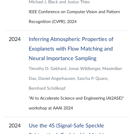
Michael J. Black and Justus Thies
IEEE Conference on Computer Vision and Pattern
Recognition (CVPR), 2024
2024
Inferring Atmospheric Properties of
Exoplanets with Flow Matching and
Neural Importance Sampling
Timothy D. Gebhard, Jonas Wildberger, Maximilian
Dax, Daniel Angerhausen, Sascha P. Quanz,
Bernhard Schölkopf
"AI to Accelerate Science and Engineering (AI2ASE)"
workshop at AAAI 2024
2024
Use the 4S (Signal-Safe Speckle