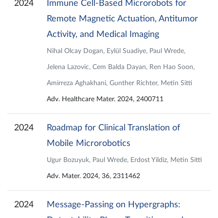
2024
Immune Cell‐Based Microrobots for
Remote Magnetic Actuation, Antitumor
Activity, and Medical Imaging
Nihal Olcay Dogan, Eylül Suadiye, Paul Wrede,
Jelena Lazovic, Cem Balda Dayan, Ren Hao Soon,
Amirreza Aghakhani, Gunther Richter, Metin Sitti
Adv. Healthcare Mater. 2024, 2400711
2024
Roadmap for Clinical Translation of
Mobile Microrobotics
Ugur Bozuyuk, Paul Wrede, Erdost Yildiz, Metin Sitti
Adv. Mater. 2024, 36, 2311462
2024
Message-Passing on Hypergraphs: