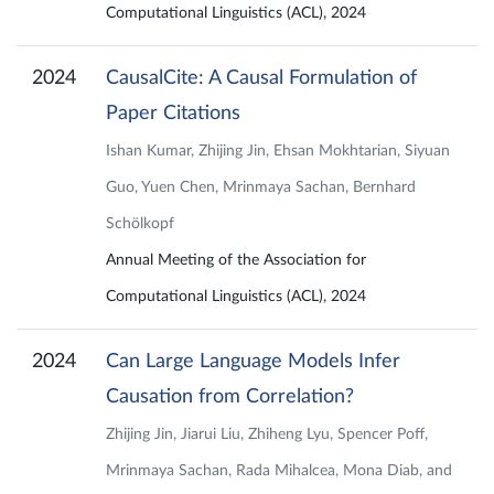
Computational Linguistics (ACL), 2024
2024
CausalCite: A Causal Formulation of
Paper Citations
Ishan Kumar, Zhijing Jin, Ehsan Mokhtarian, Siyuan
Guo, Yuen Chen, Mrinmaya Sachan, Bernhard
Schölkopf
Annual Meeting of the Association for
Computational Linguistics (ACL), 2024
2024
Can Large Language Models Infer
Causation from Correlation?
Zhijing Jin, Jiarui Liu, Zhiheng Lyu, Spencer Poff,
Mrinmaya Sachan, Rada Mihalcea, Mona Diab, and