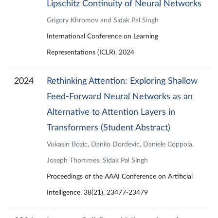
Lipschitz Continuity of Neural Networks
Grigory Khromov and Sidak Pal Singh
International Conference on Learning
Representations (ICLR), 2024
2024
Rethinking Attention: Exploring Shallow
Feed-Forward Neural Networks as an
Alternative to Attention Layers in
Transformers (Student Abstract)
Vukasin Bozic, Danilo Dordevic, Daniele Coppola,
Joseph Thommes, Sidak Pal Singh
Proceedings of the AAAI Conference on Artificial
Intelligence, 38(21), 23477-23479