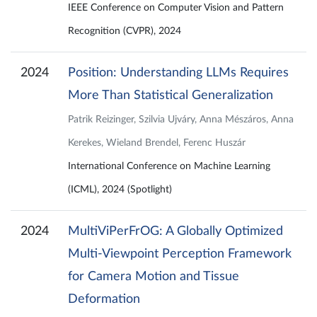
IEEE Conference on Computer Vision and Pattern
Recognition (CVPR), 2024
2024
Position: Understanding LLMs Requires
More Than Statistical Generalization
Patrik Reizinger, Szilvia Ujváry, Anna Mészáros, Anna
Kerekes, Wieland Brendel, Ferenc Huszár
International Conference on Machine Learning
(ICML), 2024 (Spotlight)
2024
MultiViPerFrOG: A Globally Optimized
Multi-Viewpoint Perception Framework
for Camera Motion and Tissue
Deformation