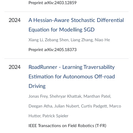
Preprint arXiv:2403.12859
2024
A Hessian-Aware Stochastic Differential
Equation for Modelling SGD
Xiang Li, Zebang Shen, Liang Zhang, Niao He
Preprint arXiv:2405.18373
2024
RoadRunner - Learning Traversability
Estimation for Autonomous Off-road
Driving
Jonas Frey, Shehryar Khattak, Manthan Patel,
Deegan Atha, Julian Nubert, Curtis Padgett, Marco
Hutter, Patrick Spieler
IEEE Transactions on Field Robotics (T-FR)