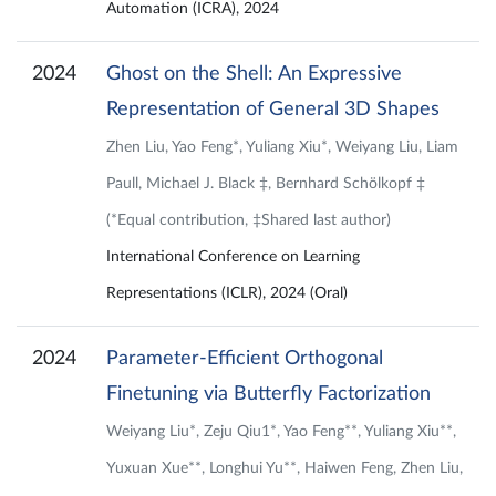
Automation (ICRA), 2024
2024
Ghost on the Shell: An Expressive
Representation of General 3D Shapes
Zhen Liu, Yao Feng*, Yuliang Xiu*, Weiyang Liu, Liam
Paull, Michael J. Black ‡, Bernhard Schölkopf ‡
(*Equal contribution, ‡Shared last author)
International Conference on Learning
Representations (ICLR), 2024 (Oral)
2024
Parameter-Efficient Orthogonal
Finetuning via Butterfly Factorization
Weiyang Liu*, Zeju Qiu1*, Yao Feng**, Yuliang Xiu**,
Yuxuan Xue**, Longhui Yu**, Haiwen Feng, Zhen Liu,