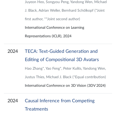
Juyeon Heo, Songyou Peng, Yandong Wen, Michael
J. Black, Adrian Weller, Bernhard Schölkopf (*Joint
first author, **Joint second author)
International Conference on Learning
Representations (ICLR), 2024
2024
TECA: Text-Guided Generation and
Editing of Compositional 3D Avatars
Hao Zhang*, Yao Feng*, Peter Kulits, Yandong Wen,
Justus Thies, Michael J. Black (*Equal contribution)
International Conference on 3D Vision (3DV 2024)
2024
Causal Inference from Competing
Treatments