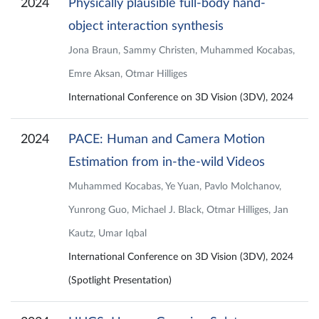
2024
Physically plausible full-body hand-
object interaction synthesis
Jona Braun, Sammy Christen, Muhammed Kocabas,
Emre Aksan, Otmar Hilliges
International Conference on 3D Vision (3DV), 2024
2024
PACE: Human and Camera Motion
Estimation from in-the-wild Videos
Muhammed Kocabas, Ye Yuan, Pavlo Molchanov,
Yunrong Guo, Michael J. Black, Otmar Hilliges, Jan
Kautz, Umar Iqbal
International Conference on 3D Vision (3DV), 2024
(Spotlight Presentation)