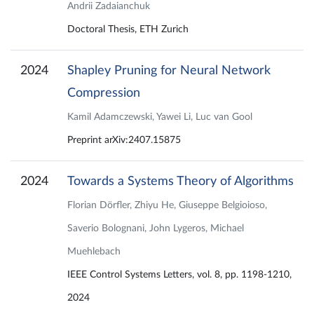
Andrii Zadaianchuk
Doctoral Thesis, ETH Zurich
2024
Shapley Pruning for Neural Network
Compression
Kamil Adamczewski, Yawei Li, Luc van Gool
Preprint arXiv:2407.15875
2024
Towards a Systems Theory of Algorithms
Florian Dörfler, Zhiyu He, Giuseppe Belgioioso,
Saverio Bolognani, John Lygeros, Michael
Muehlebach
IEEE Control Systems Letters, vol. 8, pp. 1198-1210,
2024