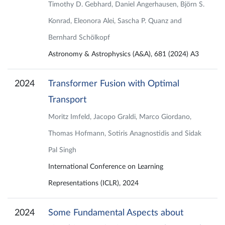
Timothy D. Gebhard, Daniel Angerhausen, Björn S.
Konrad, Eleonora Alei, Sascha P. Quanz and
Bernhard Schölkopf
Astronomy & Astrophysics (A&A), 681 (2024) A3
2024
Transformer Fusion with Optimal
Transport
Moritz Imfeld, Jacopo Graldi, Marco Giordano,
Thomas Hofmann, Sotiris Anagnostidis and Sidak
Pal Singh
International Conference on Learning
Representations (ICLR), 2024
2024
Some Fundamental Aspects about