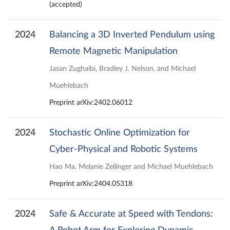
(accepted)
2024
Balancing a 3D Inverted Pendulum using
Remote Magnetic Manipulation
Jasan Zughaibi, Bradley J. Nelson, and Michael
Muehlebach
Preprint arXiv:2402.06012
2024
Stochastic Online Optimization for
Cyber-Physical and Robotic Systems
Hao Ma, Melanie Zeilinger and Michael Muehlebach
Preprint arXiv:2404.05318
2024
Safe & Accurate at Speed with Tendons: