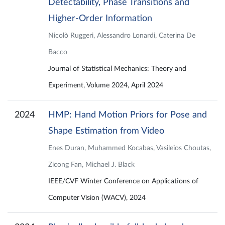
Detectability, Phase Transitions and
Higher-Order Information
Nicolò Ruggeri, Alessandro Lonardi, Caterina De
Bacco
Journal of Statistical Mechanics: Theory and
Experiment, Volume 2024, April 2024
2024
HMP: Hand Motion Priors for Pose and
Shape Estimation from Video
Enes Duran, Muhammed Kocabas, Vasileios Choutas,
Zicong Fan, Michael J. Black
IEEE/CVF Winter Conference on Applications of
Computer Vision (WACV), 2024