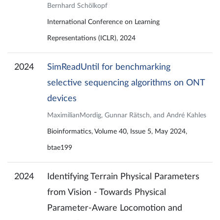
Bernhard Schölkopf
International Conference on Learning
Representations (ICLR), 2024
2024
SimReadUntil for benchmarking
selective sequencing algorithms on ONT
devices
MaximilianMordig, Gunnar Rätsch, and André Kahles
Bioinformatics, Volume 40, Issue 5, May 2024,
btae199
2024
Identifying Terrain Physical Parameters
from Vision - Towards Physical
Parameter-Aware Locomotion and