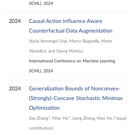
(ICML), 2024
2024
Causal Action Influence Aware
Counterfactual Data Augmentation
Núria Armengol Urpí, Marco Bagatella, Marin
Vlastelica, and Georg Martius
International Conference on Machine Learning
(ICML), 2024
2024
Generalization Bounds of Nonconvex-
(Strongly)-Concave Stochastic Minimax
Optimization
Siqi Zhang*, Yifan Hu*, Liang Zhang, Niao He (*equal
contribution)