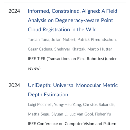
2024
Informed, Constrained, Aligned: A Field
Analysis on Degeneracy-aware Point
Cloud Registration in the Wild
Turcan Tuna, Julian Nubert, Patrick Pfreundschuh,
Cesar Cadena, Shehryar Khattak, Marco Hutter
IEEE T-FR (Transactions on Field Robotics) (under
review)
2024
UniDepth: Universal Monocular Metric
Depth Estimation
Luigi Piccinelli, Yung-Hsu Yang, Christos Sakaridis,
Mattia Segu, Siyuan Li, Luc Van Gool, Fisher Yu
IEEE Conference on Computer Vision and Pattern