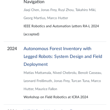
Navigation
Jiaqi Chen, Jonas Frey, Ruyi Zhou, Takahiro Miki,
Georg Martius, Marco Hutter
IEEE Robotics and Automation Letters RA-L 2024
(accepted)
2024
Autonomous Forest Inventory with
Legged Robots: System Design and Field
Deployment
Matías Mattamala, Nived Chebrolu, Benoit Casseau,
Leonard Freißmuth, Jonas Frey, Turcan Tuna, Marco
Hutter, Maurice Fallon
Workshop on Field Robotics at ICRA 2024