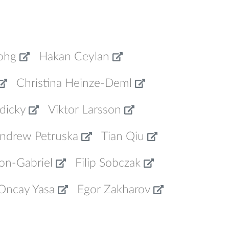
ohg
Hakan Ceylan
Christina Heinze-Deml
dicky
Viktor Larsson
ndrew Petruska
Tian Qiu
on-Gabriel
Filip Sobczak
Oncay Yasa
Egor Zakharov