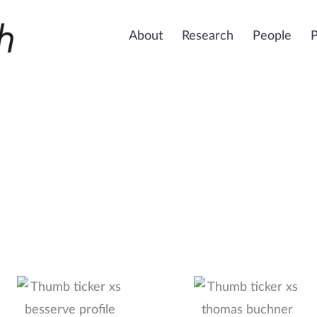
About
Research
People