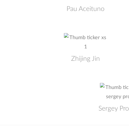
Pau Aceituno
Zhijing Jin
Sergey Pr