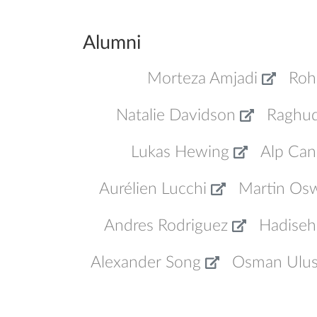
Alumni
Morteza Amjadi
Roh
Natalie Davidson
Raghu
Lukas Hewing
Alp Can
Aurélien Lucchi
Martin Os
Andres Rodriguez
Hadiseh
Alexander Song
Osman Ulu