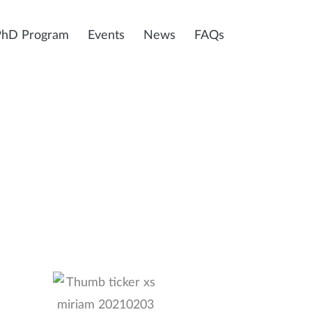
PhD Program
Events
News
FAQs