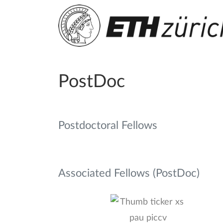
PostDoc
Postdoctoral Fellows
Associated Fellows (PostDoc)