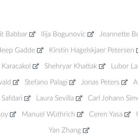
it Babbar
Ilija Bogunovic
Jeannette B
deep Gadde
Kirstin Hagelskjaer Petersen
 Karacakol
Shehryar Khattak
Lubor La
wald
Stefano Palagi
Jonas Peters
A
 Safdari
Laura Sevilla
Carl Johann Sim
soy
Manuel Wüthrich
Ceren Yasa
Yan Zhang