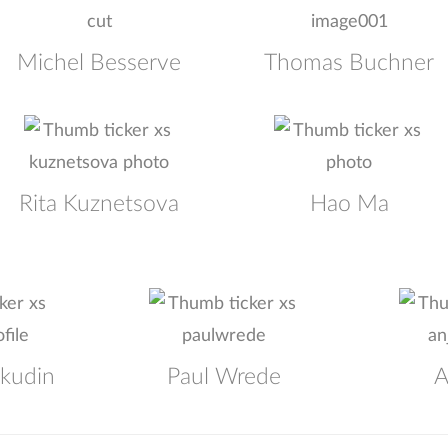
Michel Besserve
Thomas Buchner
Rita Kuznetsova
Hao Ma
okudin
Paul Wrede
A