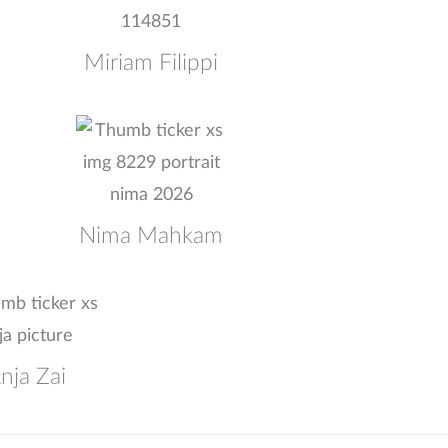
Miriam Filippi
Nima Mahkam
nja Zai