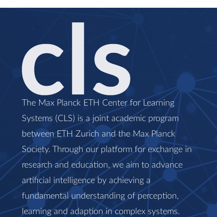
The Max Planck ETH Center for Learning
Systems (CLS) is a joint academic program
between ETH Zurich and the Max Planck
Society. Through our platform for exchange in
research and education, we aim to advance
artificial intelligence by achieving a
fundamental understanding of perception,
learning and adaption in complex systems.