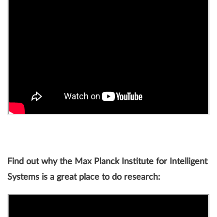
Find out why the Max Planck Institute for Intelligent
Systems is a great place to do research: