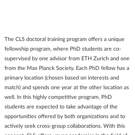
The CLS doctoral training program offers a unique
fellowship program, where PhD students are co-
supervised by one advisor from ETH Zurich and one
from the Max Planck Society. Each PhD fellow has a
primary location (chosen based on interests and
match) and spends one year at the other location as
well. In this highly competitive program, PhD
students are expected to take advantage of the
opportunities offered by both organizations and to
actively seek cross-group collaborations. With this