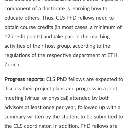
component of a doctorate is learning how to
educate others. Thus, CLS PhD fellows need to
obtain course credits (in most cases, a minimum of
12 credit points) and take part in the teaching
activities of their host group, according to the
regulations of the respective department at ETH
Zurich.
Progress reports:
CLS PhD fellows are expected to
discuss their project plans and progress in a joint
meeting (virtual or physical) attended by both
advisors at least once per year, followed up with a
summary written by the student to be submitted to
the CLS coordinator. In addition, PhD fellows are