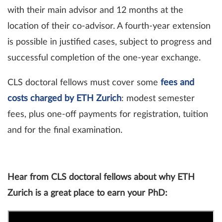
with their main advisor and 12 months at the
location of their co-advisor. A fourth-year extension
is possible in justified cases, subject to progress and
successful completion of the one-year exchange.
CLS doctoral fellows must cover some
fees and
costs charged by ETH Zurich
: modest semester
fees, plus one-off payments for registration, tuition
and for the final examination.
Hear from CLS doctoral fellows about why ETH
Zurich is a great place to earn your PhD: