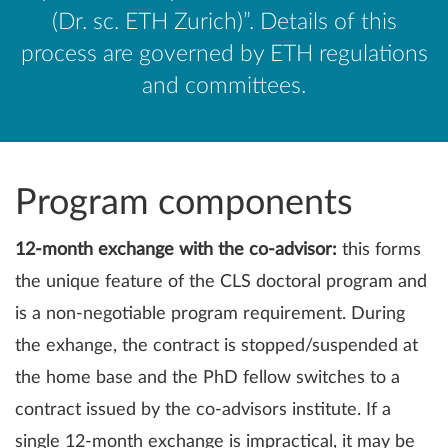
(Dr. sc. ETH Zurich)”. Details of this
process are governed by ETH regulations
and committees.
Program components
12-month exchange with the co-advisor:
this forms
the unique feature of the CLS doctoral program and
is a non-negotiable program requirement. During
the exhange, the contract is stopped/suspended at
the home base and the PhD fellow switches to a
contract issued by the co-advisors institute. If a
single 12-month exchange is impractical, it may be