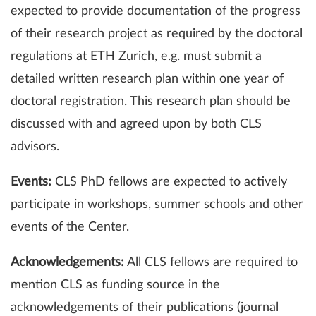
expected to provide documentation of the progress
of their research project as required by the doctoral
regulations at ETH Zurich, e.g. must submit a
detailed written research plan within one year of
doctoral registration. This research plan should be
discussed with and agreed upon by both CLS
advisors.
Events:
CLS PhD fellows are expected to actively
participate in workshops, summer schools and other
events of the Center.
Acknowledgements:
All CLS fellows are required to
mention CLS as funding source in the
acknowledgements of their publications (journal