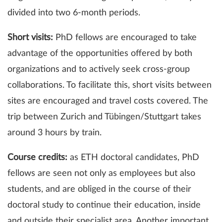
divided into two 6-month periods.
Short visits:
PhD fellows are encouraged to take
advantage of the opportunities offered by both
organizations and to actively seek cross-group
collaborations. To facilitate this, short visits between
sites are encouraged and travel costs covered. The
trip between Zurich and Tübingen/Stuttgart takes
around 3 hours by train.
Course credits:
as ETH doctoral candidates, PhD
fellows are seen not only as employees but also
students, and are obliged in the course of their
doctoral study to continue their education, inside
and outside their specialist area. Another important