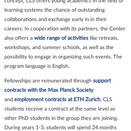
concept, CLS offers young academics in the field of
learning systems the chance of outstanding
collaborations and exchange early in in their
careers. In cooperation with its partners, the Center
also offers a
wide range of activities
like retreats,
workshops, and summer schools, as well as the
possibility to engage in organizing such events. The
program language is English.
Fellowships are remunerated through
support
contracts with the Max Planck Society
and
employment contracts at ETH Zurich
. CLS
students receive a contract at the same level as
other PhD students in the group they are joining.
During years 1-3, students will spend 24 months