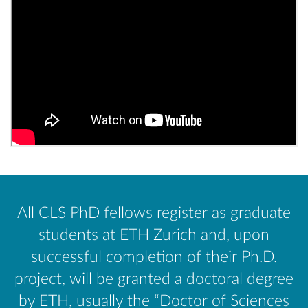
All CLS PhD fellows register as graduate
students at ETH Zurich and, upon
successful completion of their Ph.D.
project, will be granted a doctoral degree
by ETH, usually the “Doctor of Sciences