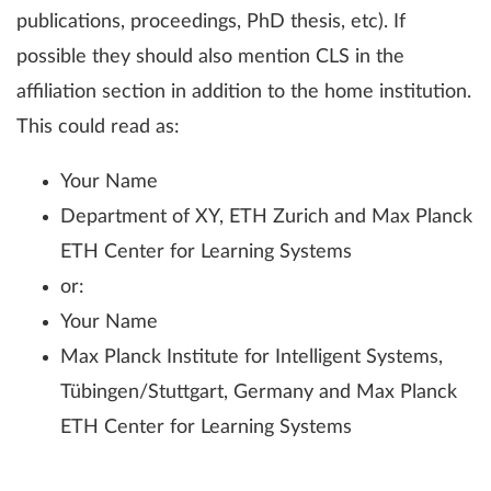
publications, proceedings, PhD thesis, etc). If
possible they should also mention CLS in the
affiliation section in addition to the home institution.
This could read as:
Your Name
Department of XY, ETH Zurich and Max Planck
ETH Center for Learning Systems
or:
Your Name
Max Planck Institute for Intelligent Systems,
Tübingen/Stuttgart, Germany and Max Planck
ETH Center for Learning Systems