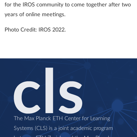
for the IROS community to come together after two
years of online meetings.
Photo Credit: IROS 2022.
The Max Planck ETH Center for Learning
Systems (CLS) is a joint academic program