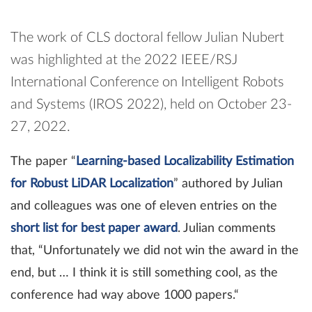
The work of CLS doctoral fellow Julian Nubert
was highlighted at the 2022 IEEE/RSJ
International Conference on Intelligent Robots
and Systems (IROS 2022), held on October 23-
27, 2022.
The paper “
Learning-based Localizability Estimation
for Robust LiDAR Localization
” authored by Julian
and colleagues was one of eleven entries on the
short list for best paper award
. Julian comments
that, “Unfortunately we did not win the award in the
end, but … I think it is still something cool, as the
conference had way above 1000 papers.“