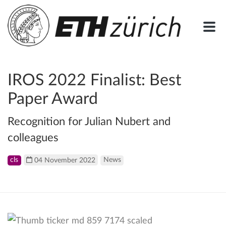
IROS 2022 Finalist: Best
Paper Award
Recognition for Julian Nubert and
colleagues
cls
04 November 2022
News