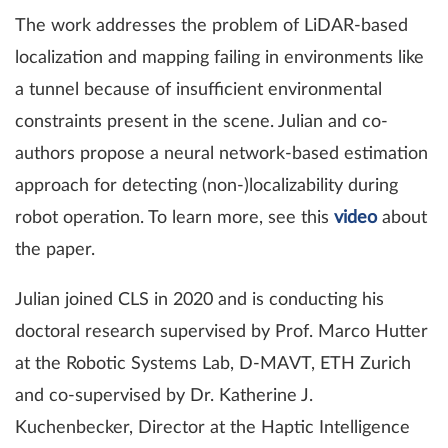
The work addresses the problem of LiDAR-based
localization and mapping failing in environments like
a tunnel because of insufficient environmental
constraints present in the scene. Julian and co-
authors propose a neural network-based estimation
approach for detecting (non-)localizability during
robot operation. To learn more, see this
video
about
the paper.
Julian joined CLS in 2020 and is conducting his
doctoral research supervised by Prof. Marco Hutter
at the Robotic Systems Lab, D-MAVT, ETH Zurich
and co-supervised by Dr. Katherine J.
Kuchenbecker, Director at the Haptic Intelligence