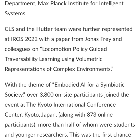
Department, Max Planck Institute for Intelligent
Systems.
CLS and the Hutter team were further represented
at IROS 2022 with a paper from Jonas Frey and
colleagues on “Locomotion Policy Guided
Traversability Learning using Volumetric
Representations of Complex Environments.”
With the theme of “Embodied AI for a Symbiotic
Society,” over 3,800 on-site participants joined the
event at The Kyoto International Conference
Center, Kyoto, Japan, (along with 873 online
participants), more than half of whom were students
and younger researchers. This was the first chance