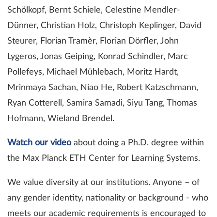
Schölkopf, Bernt Schiele, Celestine Mendler-
Dünner, Christian Holz, Christoph Keplinger, David
Steurer, Florian Tramèr, Florian Dörfler, John
Lygeros, Jonas Geiping, Konrad Schindler, Marc
Pollefeys, Michael Mühlebach, Moritz Hardt,
Mrinmaya Sachan, Niao He, Robert Katzschmann,
Ryan Cotterell, Samira Samadi, Siyu Tang, Thomas
Hofmann, Wieland Brendel.
Watch our video
about doing a Ph.D. degree within
the Max Planck ETH Center for Learning Systems.
We value diversity at our institutions. Anyone – of
any gender identity, nationality or background - who
meets our academic requirements is encouraged to