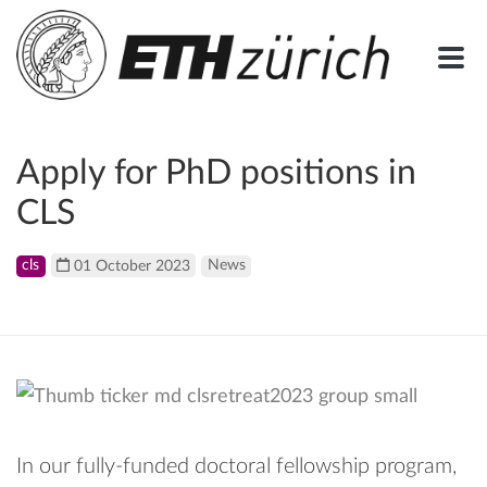
Apply for PhD positions in
CLS
cls
01 October 2023
News
In our fully-funded doctoral fellowship program,