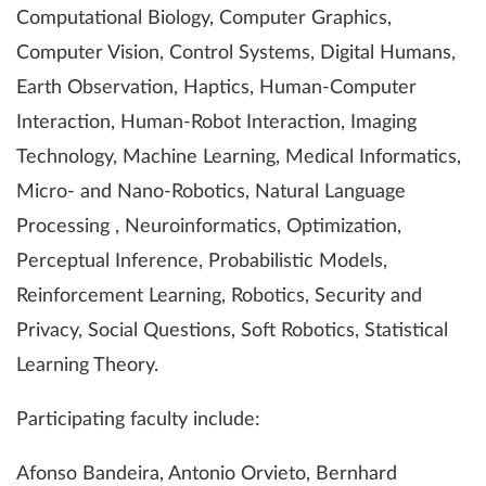
Computational Biology, Computer Graphics,
Computer Vision, Control Systems, Digital Humans,
Earth Observation, Haptics, Human-Computer
Interaction, Human-Robot Interaction, Imaging
Technology, Machine Learning, Medical Informatics,
Micro- and Nano-Robotics, Natural Language
Processing , Neuroinformatics, Optimization,
Perceptual Inference, Probabilistic Models,
Reinforcement Learning, Robotics, Security and
Privacy, Social Questions, Soft Robotics, Statistical
Learning Theory.
Participating faculty include:
Afonso Bandeira, Antonio Orvieto, Bernhard