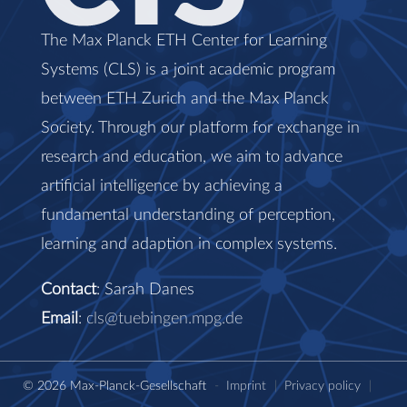
The Max Planck ETH Center for Learning
Systems (CLS) is a joint academic program
between ETH Zurich and the Max Planck
Society. Through our platform for exchange in
research and education, we aim to advance
artificial intelligence by achieving a
fundamental understanding of perception,
learning and adaption in complex systems.
Contact
: Sarah Danes
Email
:
cls@tuebingen.mpg.de
© 2026 Max-Planck-Gesellschaft
-
Imprint
|
Privacy policy
|