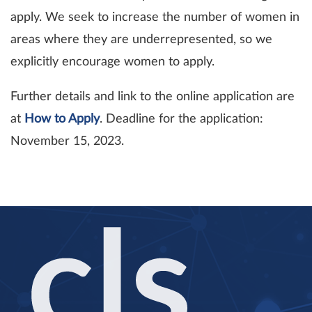
apply. We seek to increase the number of women in
areas where they are underrepresented, so we
explicitly encourage women to apply.
Further details and link to the online application are
at
How to Apply
. Deadline for the application:
November 15, 2023.