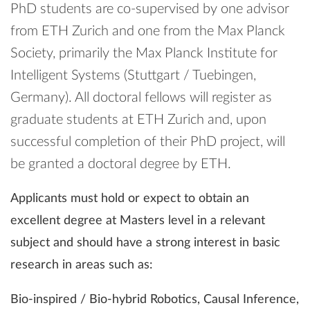
PhD students are co-supervised by one advisor
from ETH Zurich and one from the Max Planck
Society, primarily the Max Planck Institute for
Intelligent Systems (Stuttgart / Tuebingen,
Germany). All doctoral fellows will register as
graduate students at ETH Zurich and, upon
successful completion of their PhD project, will
be granted a doctoral degree by ETH.
Applicants must hold or expect to obtain an
excellent degree at Masters level in a relevant
subject and should have a strong interest in basic
research in areas such as:
Bio-inspired / Bio-hybrid Robotics, Causal Inference,