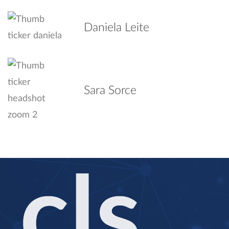
Daniela Leite
Sara Sorce