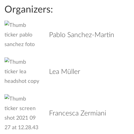
Organizers:
Pablo Sanchez-Martin
Lea Müller
Francesca Zermiani