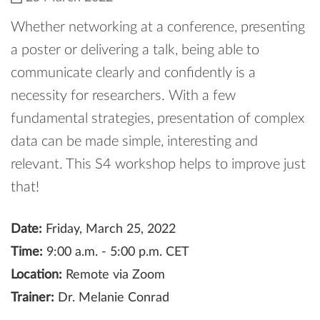
Whether networking at a conference, presenting
a poster or delivering a talk, being able to
communicate clearly and confidently is a
necessity for researchers. With a few
fundamental strategies, presentation of complex
data can be made simple, interesting and
relevant. This S4 workshop helps to improve just
that!
Date:
Friday, March 25, 2022
Time:
9:00 a.m. - 5:00 p.m. CET
Location:
Remote via Zoom
Trainer:
Dr. Melanie Conrad