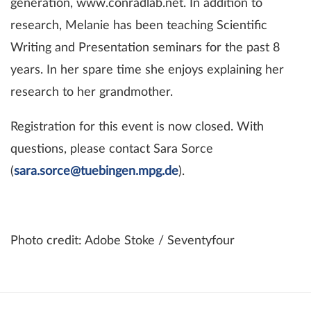
generation, www.conradlab.net. In addition to
research, Melanie has been teaching Scientific
Writing and Presentation seminars for the past 8
years. In her spare time she enjoys explaining her
research to her grandmother.
Registration for this event is now closed. With
questions, please contact Sara Sorce
(
sara.sorce@tuebingen.mpg.de
).
Photo credit: Adobe Stoke / Seventyfour