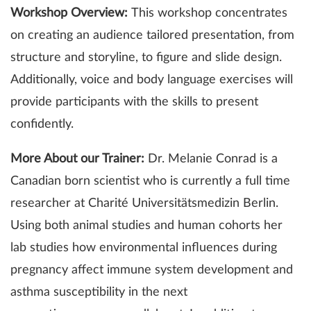
Workshop Overview:
This workshop concentrates
on creating an audience tailored presentation, from
structure and storyline, to figure and slide design.
Additionally, voice and body language exercises will
provide participants with the skills to present
confidently.
More About our Trainer:
Dr. Melanie Conrad is a
Canadian born scientist who is currently a full time
researcher at Charité Universitätsmedizin Berlin.
Using both animal studies and human cohorts her
lab studies how environmental influences during
pregnancy affect immune system development and
asthma susceptibility in the next