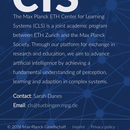
The Max Planck ETH Center for Learning
Systems (CLS) is a joint academic program
between ETH Zurich and the Max Planck
Society. Through our platform for exchange in
research and education, we aim to advance
artificial intelligence by achieving a
fundamental understanding of perception,
learning and adaption in complex systems.
Contact
: Sarah Danes
Email
:
cls@tuebingen.mpg.de
© 2026 Max-Planck-Gesellschaft
-
Imprint
|
Privacy policy
|