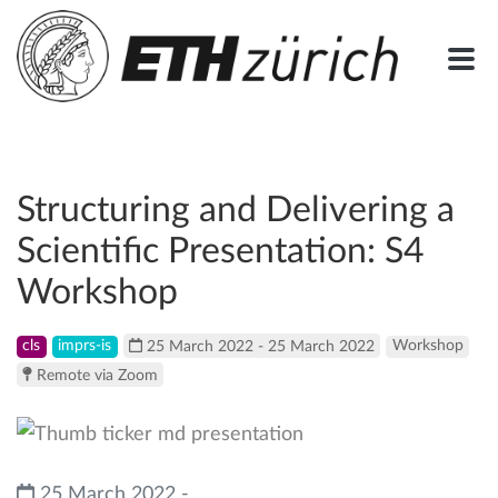
Structuring and Delivering a
Scientific Presentation: S4
Workshop
cls
imprs-is
25 March 2022 - 25 March 2022
Workshop
Remote via Zoom
25 March 2022 -