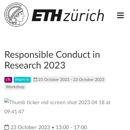
Responsible Conduct in
Research 2023
cls
imprs-is
23 October 2023 - 23 October 2023
Workshop
23 October 2023 • 13:00 - 17:00