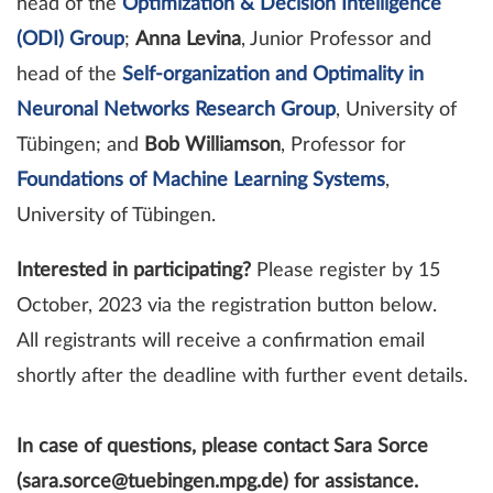
head of the
Optimization & Decision Intelligence
(ODI) Group
;
Anna Levina
, Junior Professor and
head of the
Self-organization and Optimality in
Neuronal Networks Research Group
, University of
Tübingen; and
Bob Williamson
,
Professor for
Foundations of Machine Learning Systems
,
University of Tübingen.
Interested in participating?
Please register by 15
October, 2023 via the registration button below.
All registrants will receive a confirmation email
shortly after the deadline with further event details.
In case of questions, please contact Sara Sorce
(sara.sorce@tuebingen.mpg.de) for assistance.