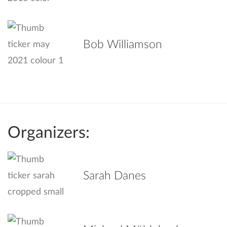
Bob Williamson
Organizers:
Sarah Danes