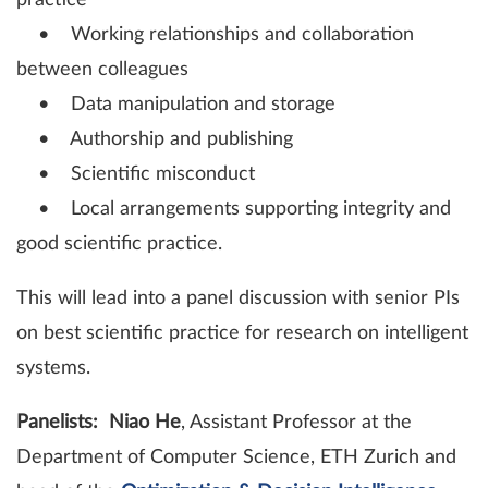
practice
• Working relationships and collaboration
between colleagues
• Data manipulation and storage
• Authorship and publishing
• Scientific misconduct
• Local arrangements supporting integrity and
good scientific practice.
This will lead into a panel discussion with senior PIs
on best scientific practice for research on intelligent
systems.
Panelists:
Niao He
, Assistant Professor at the
Department of Computer Science, ETH Zurich and