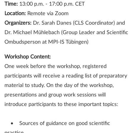
Time:
13:00 p.m. - 17:00 p.m. CET
Location:
Remote via Zoom
Organizers:
Dr. Sarah Danes (CLS Coordinator) and
Dr. Michael Mühlebach (Group Leader and Scientific
Ombudsperson at MPI-IS Tübingen)
Workshop Content:
One week before the workshop, registered
participants will receive a reading list of preparatory
material to study. On the day of the workshop,
presentations and group work sessions will
introduce participants to these important topics:
• Sources of guidance on good scientific