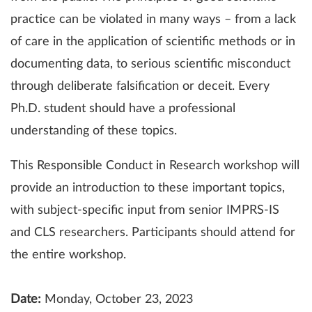
practice can be violated in many ways – from a lack
of care in the application of scientific methods or in
documenting data, to serious scientific misconduct
through deliberate falsification or deceit. Every
Ph.D. student should have a professional
understanding of these topics.
This Responsible Conduct in Research workshop will
provide an introduction to these important topics,
with subject-specific input from senior IMPRS-IS
and CLS researchers. Participants should attend for
the entire workshop.
Date:
Monday, October 23, 2023