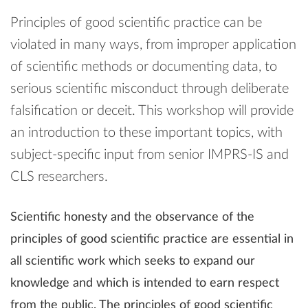
Principles of good scientific practice can be
violated in many ways, from improper application
of scientific methods or documenting data, to
serious scientific misconduct through deliberate
falsification or deceit. This workshop will provide
an introduction to these important topics, with
subject-specific input from senior IMPRS-IS and
CLS researchers.
Scientific honesty and the observance of the
principles of good scientific practice are essential in
all scientific work which seeks to expand our
knowledge and which is intended to earn respect
from the public. The principles of good scientific