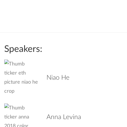
Speakers:
Niao He
Anna Levina