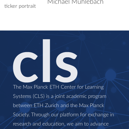
Michael Mühlebach
The Max Planck ETH Center for Learning
Systems (CLS) is a joint academic program
between ETH Zurich and the Max Planck
Society. Through our platform for exchange in
research and education, we aim to advance