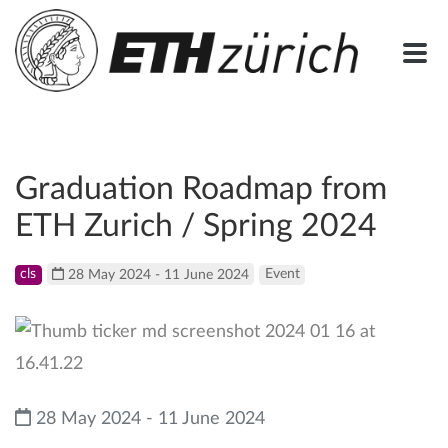
Graduation Roadmap from
ETH Zurich / Spring 2024
cls
28 May 2024 - 11 June 2024
Event
28 May 2024 - 11 June 2024