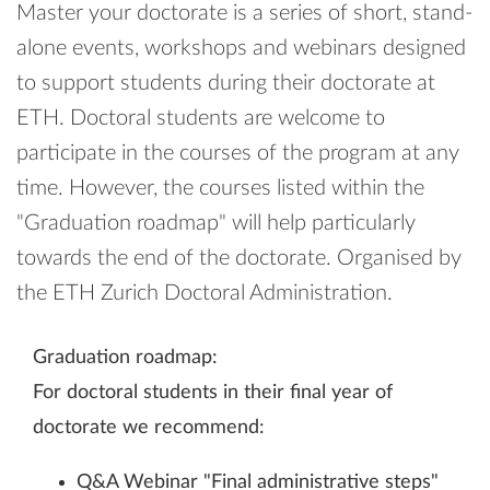
Master your doctorate is a series of short, stand-​
alone events, workshops and webinars designed
to support students during their doctorate at
ETH. Doctoral students are welcome to
participate in the courses of the program at any
time. However, the courses listed within the
"Graduation roadmap" will help particularly
towards the end of the doctorate. Organised by
the ETH Zurich Doctoral Administration.
Graduation roadmap:
For doctoral students in their final year of
doctorate we recommend:
Q&A Webinar "Final administrative steps"