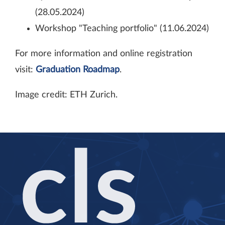
(28.05.2024)
Workshop "Teaching portfolio" (11.06.2024)
For more information and online registration
visit:
Graduation Roadmap
.
Image credit: ETH Zurich.