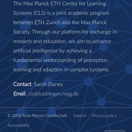
The Max Planck ETH Center for Learning
Systems (CLS) is a joint academic program
between ETH Zurich and the Max Planck
Society. Through our platform for exchange in
research and education, we aim to advance
artificial intelligence by achieving a
fundamental understanding of perception,
learning and adaption in complex systems.
Contact
: Sarah Danes
Email
:
cls@tuebingen.mpg.de
© 2026 Max-Planck-Gesellschaft
-
Imprint
|
Privacy policy
|
Accessibility