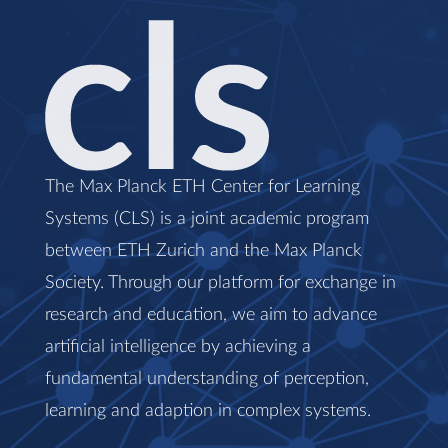
The Max Planck ETH Center for Learning
Systems (CLS) is a joint academic program
between ETH Zurich and the Max Planck
Society. Through our platform for exchange in
research and education, we aim to advance
artificial intelligence by achieving a
fundamental understanding of perception,
learning and adaption in complex systems.