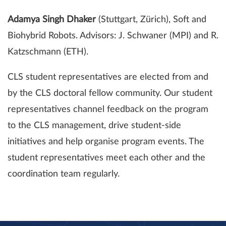
Adamya Singh Dhaker
(Stuttgart, Zürich), Soft and
Biohybrid Robots. Advisors: J. Schwaner (MPI) and R.
Katzschmann (ETH).
CLS student representatives are elected from and
by the CLS doctoral fellow community. Our student
representatives channel feedback on the program
to the CLS management, drive student-side
initiatives and help organise program events. The
student representatives meet each other and the
coordination team regularly.