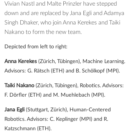
Vivian Nastl and Malte Prinzler have stepped
down and are replaced by Jana Egli and Adamya
Singh Dhaker, who join Anna Kerekes and Taiki
Nakano to form the new team.
Depicted from left to right:
Anna Kerekes
(Zürich, Tübingen), Machine Learning.
Advisors: G. Rätsch (ETH) and B. Schölkopf (MPI).
Taiki Nakano
(Zürich, Tübingen), Robotics. Advisors:
F. Dörfler (ETH) and M. Muehlebach (MPI).
Jana Egli
(Stuttgart, Zürich), Human-Centered
Robotics. Advisors: C. Keplinger (MPI) and R.
Katzschmann (ETH).