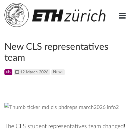
New CLS representatives
team
cls
12 March 2026
News
The CLS student representatives team changed!