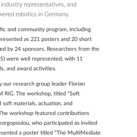
, industry representatives, and
owered robotics in Germany.
ific and community program, including
resented as 221 posters and 20 short
ted by 24 sponsors. Researchers from the
IS) were well represented, with 11
s, and award activities.
 our research group leader Florian
 RIG. The workshop, titled “Soft
soft materials, actuation, and
 The workshop featured contributions
orgopoulou, who participated as invited
resented a poster titled “The MultiMediate