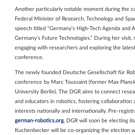
Another particularly notable moment during the c
Federal Minister of Research, Technology and Sp
speech titled “Germany’s High-Tech Agenda and AI
Germany’s Future Technologies.” During her visit,
engaging with researchers and exploring the lates
conference.
The newly founded Deutsche Gesellschaft für Rob
conference by Marc Toussaint (former Max Planck 
University Berlin). The DGR aims to connect resear
and educators in robotics, fostering collaboratio
interests nationally and internationally. Pre-regi
german-robotics.org
. DGR will soon be electing its
Kuchenbecker will be co-organizing the election 