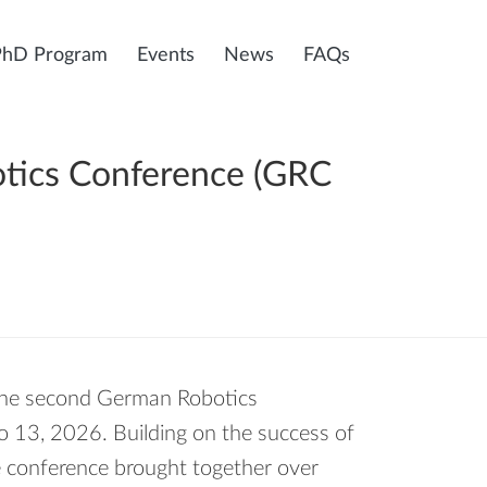
PhD Program
Events
News
FAQs
otics Conference (GRC
 the second German Robotics
 13, 2026. Building on the success of
e conference brought together over