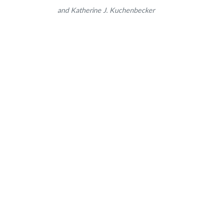
and Katherine J. Kuchenbecker