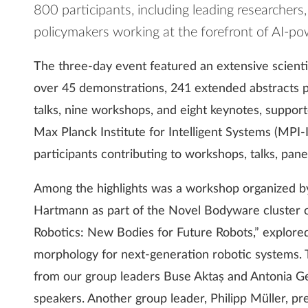
800 participants, including leading researchers
policymakers working at the forefront of AI-p
The three-day event featured an extensive scient
over 45 demonstrations, 241 extended abstracts p
talks, nine workshops, and eight keynotes, suppor
Max Planck Institute for Intelligent Systems (MPI-
participants contributing to workshops, talks, panel
Among the highlights was a workshop organized by
Hartmann as part of the Novel Bodyware cluster of
Robotics: New Bodies for Future Robots,” explored 
morphology for next-generation robotic systems.
from our group leaders Buse Aktaș and Antonia Ge
speakers. Another group leader, Philipp Müller, p