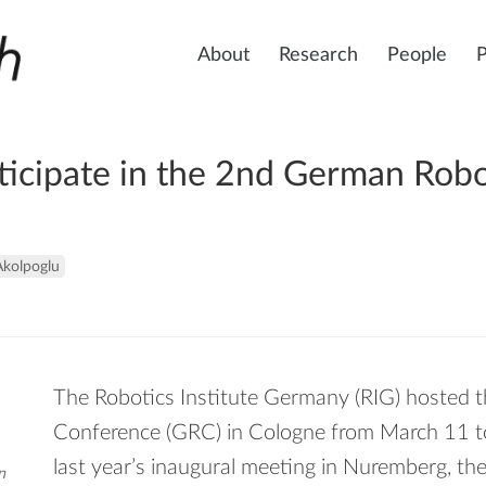
About
Research
People
ticipate in the 2nd German Rob
Akolpoglu
The Robotics Institute Germany (RIG) hosted
Conference (GRC) in Cologne from March 11 to
last year’s inaugural meeting in Nuremberg, th
n