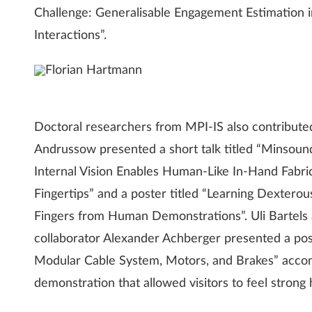
Challenge: Generalisable Engagement Estimati
Interactions”.
Florian Hartmann
Doctoral researchers from MPI-IS also contributed 
Andrussow presented a short talk titled “Minsound
Internal Vision Enables Human-Like In-Hand Fabric
Fingertips” and a poster titled “Learning Dexter
Fingers from Human Demonstrations”. Uli Bartels a
collaborator Alexander Achberger presented a post
Modular Cable System, Motors, and Brakes” acco
demonstration that allowed visitors to feel strong h