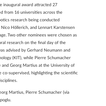
e inaugural award attracted 27
d from 16 universities across the
obotics research being conducted
 Nico Höllerich, and Lennart Karstensen
stage. Two other nominees were chosen as
al research on the final day of the
 was advised by Gerhard Neumann and
hnology (KIT), while Pierre Schumacher
 and Georg Martius at the University of
 co-supervised, highlighting the scientific
sciplines.
Georg Martius, Pierre Schumacher (via
poglu.