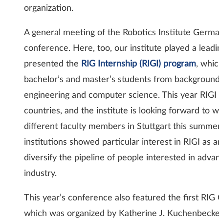
organization.
A general meeting of the Robotics Institute Germa
conference. Here, too, our institute played a lead
presented the
RIG Internship (RIGI) program
, whi
bachelor’s and master’s students from background
engineering and computer science. This year RIGI 
countries, and the institute is looking forward to
different faculty members in Stuttgart this summe
institutions showed particular interest in RIGI as
diversify the pipeline of people interested in ad
industry.
This year’s conference also featured the first RI
which was organized by Katherine J. Kuchenbecker