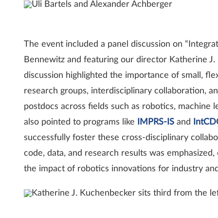
Uli Bartels and Alexander Achberger
The event included a panel discussion on “Integra
Bennewitz and featuring our director Katherine J
discussion highlighted the importance of small, fl
research groups, interdisciplinary collaboration, 
postdocs across fields such as robotics, machine l
also pointed to programs like
IMPRS-IS
and
IntCD
successfully foster these cross-disciplinary colla
code, data, and research results was emphasized, 
the impact of robotics innovations for industry and
Katherine J. Kuchenbecker sits third from the le