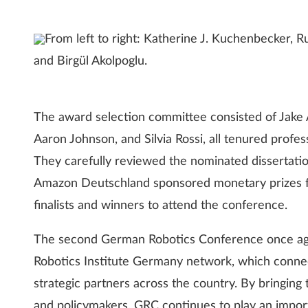
From left to right: Katherine J. Kuchenbecker, 
and Birgül Akolpoglu.
The award selection committee consisted of Jake Ab
Aaron Johnson, and Silvia Rossi, all tenured profe
They carefully reviewed the nominated dissertation
Amazon Deutschland sponsored monetary prizes fo
finalists and winners to attend the conference.
The second German Robotics Conference once aga
Robotics Institute Germany network, which connect
strategic partners across the country. By bringing 
and policymakers, GRC continues to play an importa