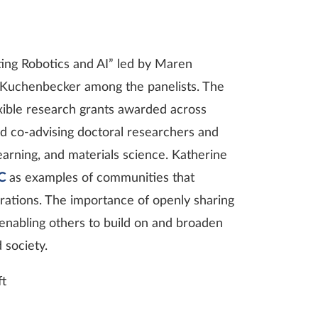
ting Robotics and AI” led by Maren
. Kuchenbecker among the panelists. The
exible research grants awarded across
and co-advising doctoral researchers and
earning, and materials science. Katherine
C
as examples of communities that
borations. The importance of openly sharing
enabling others to build on and broaden
 society.
ft