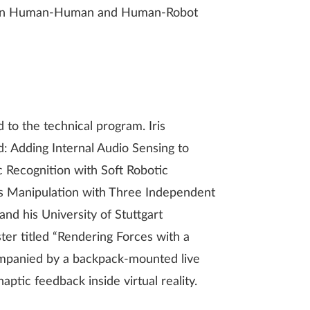
on in Human-Human and Human-Robot
to the technical program. Iris
: Adding Internal Audio Sensing to
 Recognition with Soft Robotic
ous Manipulation with Three Independent
nd his University of Stuttgart
er titled “Rendering Forces with a
mpanied by a backpack-mounted live
aptic feedback inside virtual reality.