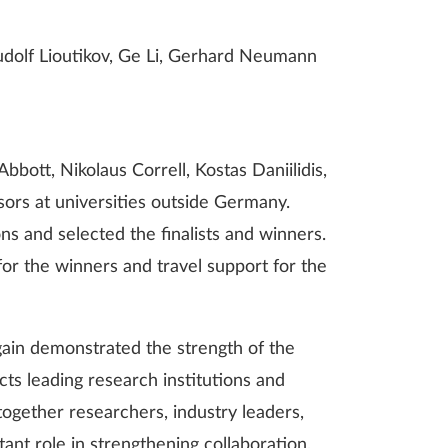
Rudolf Lioutikov, Ge Li, Gerhard Neumann
bott, Nikolaus Correll, Kostas Daniilidis,
ssors at universities outside Germany.
s and selected the finalists and winners.
r the winners and travel support for the
in demonstrated the strength of the
s leading research institutions and
together researchers, industry leaders,
nt role in strengthening collaboration,