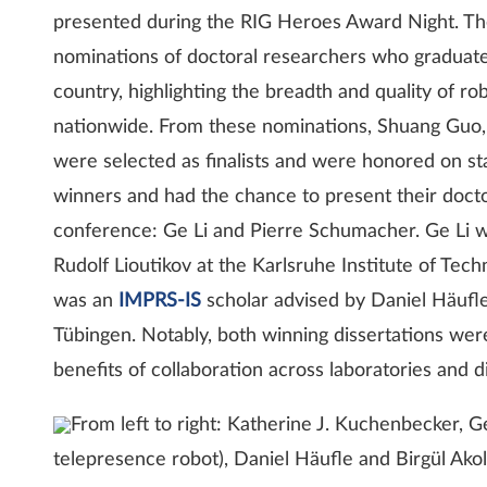
presented during the RIG Heroes Award Night. Th
nominations of doctoral researchers who graduate
country, highlighting the breadth and quality of r
nationwide. From these nominations, Shuang Guo,
were selected as finalists and were honored on 
winners and had the chance to present their doctor
conference: Ge Li and Pierre Schumacher. Ge Li
Rudolf Lioutikov at the Karlsruhe Institute of Tec
was an
IMPRS-IS
scholar advised by Daniel Häufle
Tübingen. Notably, both winning dissertations were
benefits of collaboration across laboratories and di
From left to right: Katherine J. Kuchenbecker, 
telepresence robot), Daniel Häufle and Birgül Akol