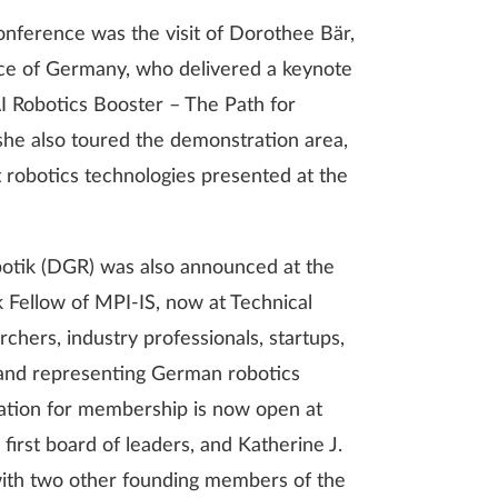
onference was the visit of Dorothee Bär,
ace of Germany, who delivered a keynote
 Robotics Booster – The Path for
 she also toured the demonstration area,
t robotics technologies presented at the
otik (DGR) was also announced at the
Fellow of MPI-IS, now at Technical
chers, industry professionals, startups,
n and representing German robotics
stration for membership is now open at
 first board of leaders, and Katherine J.
with two other founding members of the