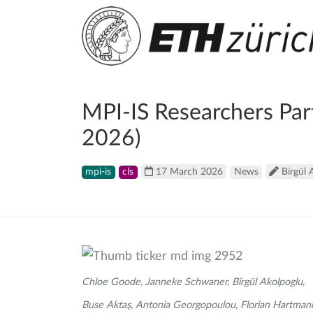
MPI-IS Researchers Par
2026)
mpi-is
cls
17 March 2026
News
Birgül 
Chloe Goode, Janneke Schwaner, Birgül Akolpoglu,
Buse Aktaş, Antonia Georgopoulou, Florian Hartman