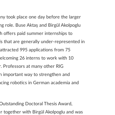
ny took place one day before the larger
ing role. Buse Aktaş and Birgül Akolpoglu
ch offers paid summer internships to
s that are generally under-represented in
attracted 995 applications from 75
 welcoming 26 interns to work with 10
r. Professors at many other RIG
 an important way to strengthen and
vancing robotics in German academia and
G Outstanding Doctoral Thesis Award,
 together with Birgül Akolpoglu and was