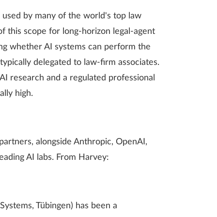
, used by many of the world's top law
f this scope for long-horizon legal-agent
ring whether AI systems can perform the
pically delegated to law-firm associates.
 AI research and a regulated professional
lly high.
artners, alongside Anthropic, OpenAI,
eading AI labs. From Harvey:
t Systems, Tübingen) has been a