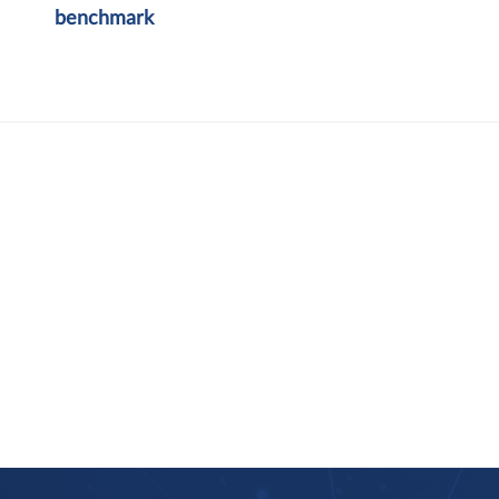
benchmark