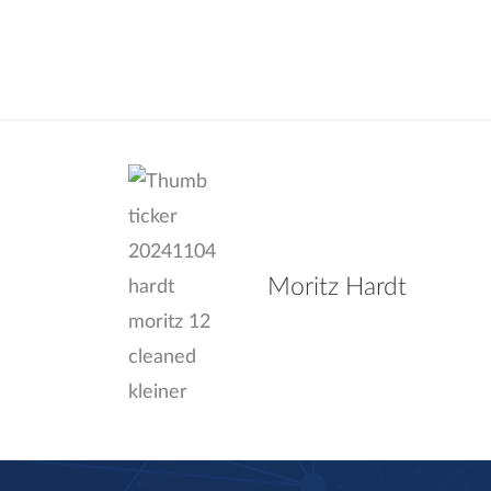
Moritz Hardt