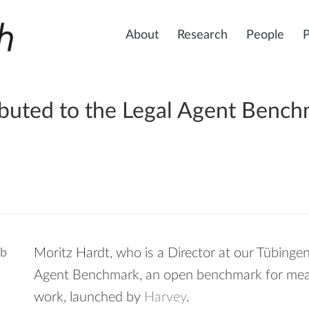
About
Research
People
ibuted to the Legal Agent Benc
Moritz Hardt, who is a Director at our Tübingen
Agent Benchmark, an open benchmark for measu
work, launched by
Harvey
.