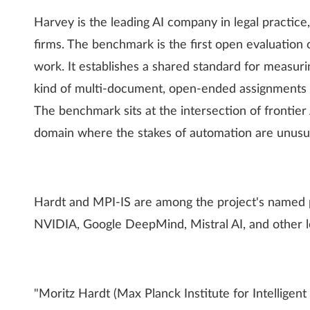
Harvey is the leading AI company in legal practice
firms. The benchmark is the first open evaluation o
work. It establishes a shared standard for measu
kind of multi-document, open-ended assignments ty
The benchmark sits at the intersection of frontier
domain where the stakes of automation are unusua
Hardt and MPI-IS are among the project's named p
NVIDIA, Google DeepMind, Mistral AI, and other l
"Moritz Hardt (Max Planck Institute for Intelligen