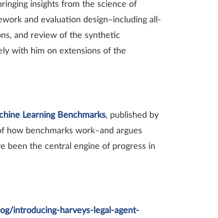
inging insights from the science of
work and evaluation design–including all-
ns, and review of the synthetic
ly with him on extensions of the
chine Learning Benchmarks
, published by
e of how benchmarks work–and argues
ve been the central engine of progress in
log/introducing-harveys-legal-agent-