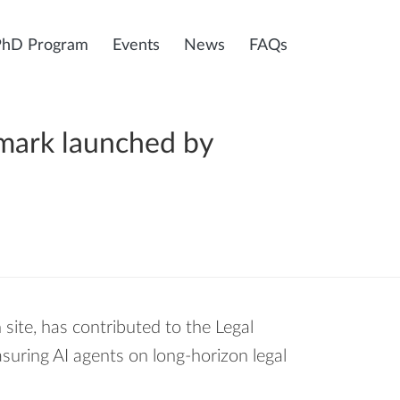
PhD Program
Events
News
FAQs
hmark launched by
 site, has contributed to the Legal
ring AI agents on long-horizon legal