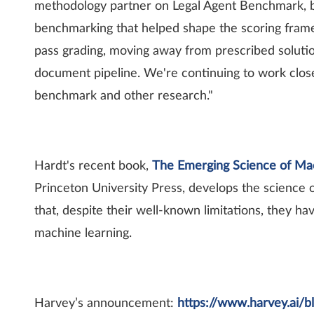
methodology partner on Legal Agent Benchmark, br
benchmarking that helped shape the scoring frame
pass grading, moving away from prescribed solutio
document pipeline. We're continuing to work close
benchmark and other research."
Hardt's recent book,
The Emerging Science of Ma
Princeton University Press, develops the scienc
that, despite their well-known limitations, they ha
machine learning.
Harvey’s announcement:
https://www.harvey.ai/b