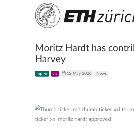
Moritz Hardt has contr
Harvey
mpi-is
cls
12 May 2026
News