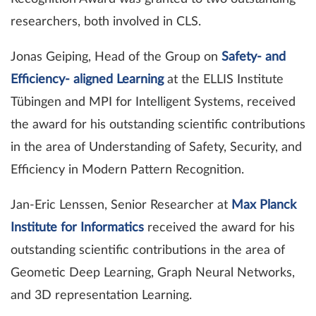
researchers, both involved in CLS.
Jonas Geiping, Head of the Group on
Safety- and
Efficiency- aligned Learning
at the ELLIS Institute
Tübingen and MPI for Intelligent Systems, received
the award for his outstanding scientific contributions
in the area of Understanding of Safety, Security, and
Efficiency in Modern Pattern Recognition.
Jan-Eric Lenssen, Senior Researcher at
Max Planck
Institute for Informatics
received the award for his
outstanding scientific contributions in the area of
Geometic Deep Learning, Graph Neural Networks,
and 3D representation Learning.