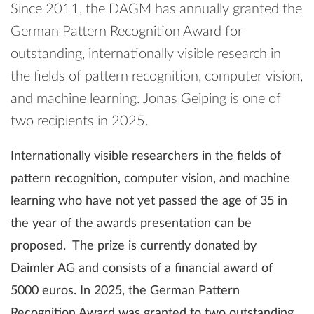
Since 2011, the DAGM has annually granted the
German Pattern Recognition Award for
outstanding, internationally visible research in
the fields of pattern recognition, computer vision,
and machine learning. Jonas Geiping is one of
two recipients in 2025.
Internationally visible researchers in the fields of
pattern recognition, computer vision, and machine
learning who have not yet passed the age of 35 in
the year of the awards presentation can be
proposed. The prize is currently donated by
Daimler AG and consists of a financial award of
5000 euros. In 2025, the German Pattern
Recognition Award was granted to two outstanding