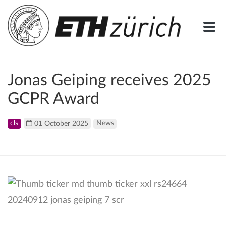
Jonas Geiping receives 2025
GCPR Award
cls
01 October 2025
News