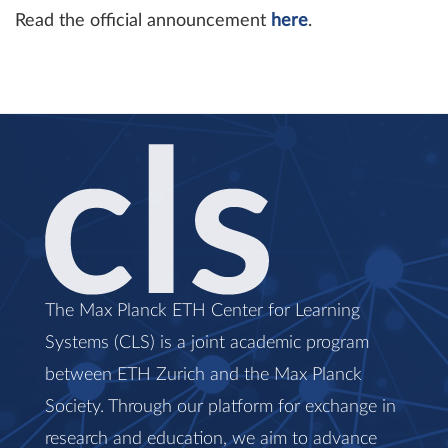
Read the official announcement
here
.
The Max Planck ETH Center for Learning
Systems (CLS) is a joint academic program
between ETH Zurich and the Max Planck
Society. Through our platform for exchange in
research and education, we aim to advance