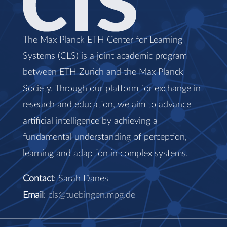
The Max Planck ETH Center for Learning
Systems (CLS) is a joint academic program
between ETH Zurich and the Max Planck
Society. Through our platform for exchange in
research and education, we aim to advance
artificial intelligence by achieving a
fundamental understanding of perception,
learning and adaption in complex systems.
Contact
: Sarah Danes
Email
:
cls@tuebingen.mpg.de