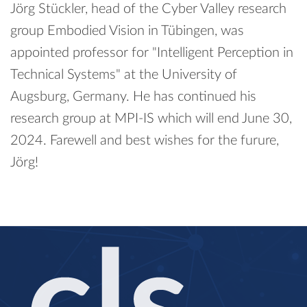
Jörg Stückler, head of the Cyber Valley research
group Embodied Vision in Tübingen, was
appointed professor for "Intelligent Perception in
Technical Systems" at the University of
Augsburg, Germany. He has continued his
research group at MPI-IS which will end June 30,
2024. Farewell and best wishes for the furure,
Jörg!