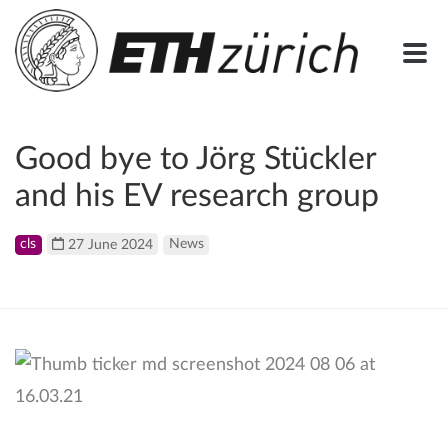
Good bye to Jörg Stückler
and his EV research group
cls
27 June 2024
News