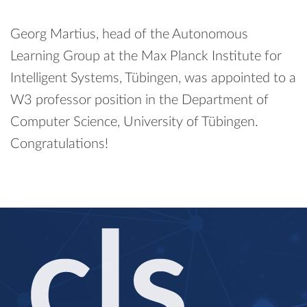
Georg Martius, head of the Autonomous
Learning Group at the Max Planck Institute for
Intelligent Systems, Tübingen, was appointed to a
W3 professor position in the Department of
Computer Science, University of Tübingen.
Congratulations!