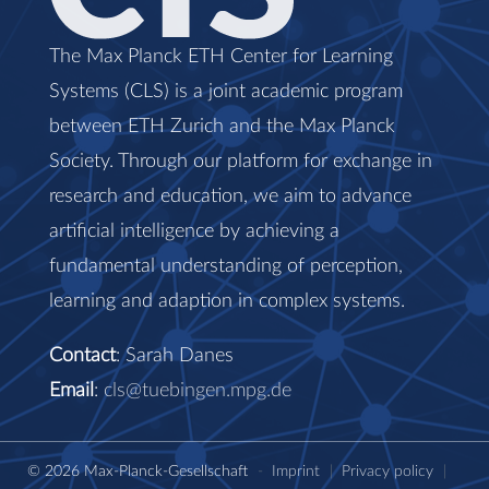
The Max Planck ETH Center for Learning
Systems (CLS) is a joint academic program
between ETH Zurich and the Max Planck
Society. Through our platform for exchange in
research and education, we aim to advance
artificial intelligence by achieving a
fundamental understanding of perception,
learning and adaption in complex systems.
Contact
: Sarah Danes
Email
:
cls@tuebingen.mpg.de
© 2026 Max-Planck-Gesellschaft
-
Imprint
|
Privacy policy
|