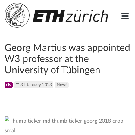
Georg Martius was appointed
W3 professor at the
University of Tübingen
cls
31 January 2023
News