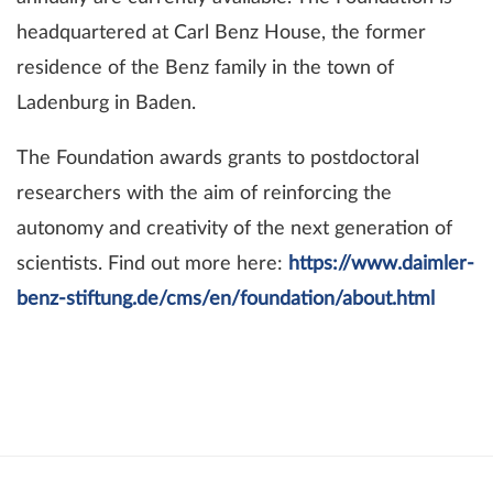
headquartered at Carl Benz House, the former
residence of the Benz family in the town of
Ladenburg in Baden.
The Foundation awards grants to postdoctoral
researchers with the aim of reinforcing the
autonomy and creativity of the next generation of
scientists. Find out more here:
https://www.daimler-
benz-stiftung.de/cms/en/foundation/about.html