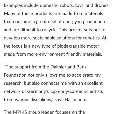
Examples include domestic robots, toys, and drones.
Many of these products are made from materials
that consume a great deal of energy in production
and are difficult to recycle. This project sets out to
develop more sustainable solutions for robotics. At
the focus is a new type of biodegradable motor
made from more environment friendly materials.
“The support from the Daimler and Benz
Foundation not only allows me to accelerate my
research, but also connects me with an excellent
network of Germany's top early-career scientists
from various disciplines,” says Hartmann.
The MPI-IS group leader focuses on the