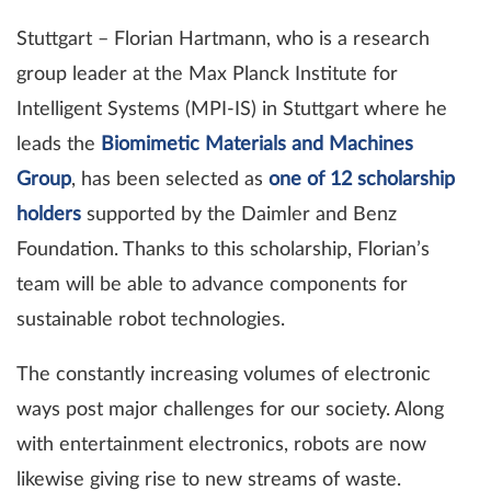
Stuttgart – Florian Hartmann, who is a research
group leader at the Max Planck Institute for
Intelligent Systems (MPI-IS) in Stuttgart where he
leads the
Biomimetic Materials and Machines
Group
, has been selected as
one of 12 scholarship
holders
supported by the Daimler and Benz
Foundation. Thanks to this scholarship, Florian’s
team will be able to advance components for
sustainable robot technologies.
The constantly increasing volumes of electronic
ways post major challenges for our society. Along
with entertainment electronics, robots are now
likewise giving rise to new streams of waste.