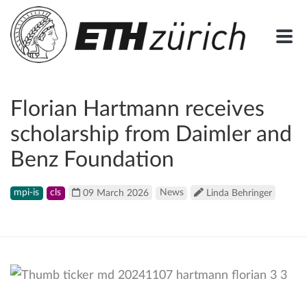
Florian Hartmann receives
scholarship from Daimler and
Benz Foundation
mpi-is
cls
09 March 2026
News
Linda Behringer