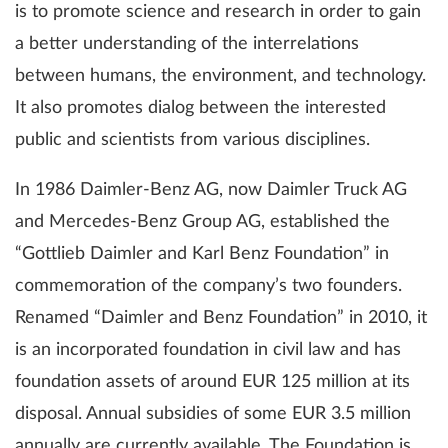
is to promote science and research in order to gain
a better understanding of the interrelations
between humans, the environment, and technology.
It also promotes dialog between the interested
public and scientists from various disciplines.
In 1986 Daimler-Benz AG, now Daimler Truck AG
and Mercedes-Benz Group AG, established the
“Gottlieb Daimler and Karl Benz Foundation” in
commemoration of the company’s two founders.
Renamed “Daimler and Benz Foundation” in 2010, it
is an incorporated foundation in civil law and has
foundation assets of around EUR 125 million at its
disposal. Annual subsidies of some EUR 3.5 million
annually are currently available. The Foundation is