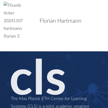
Florian Hartmann
The Max Planck ETH Center for Learning
Systems (CLS) is a joint academic program