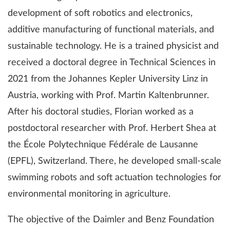
development of soft robotics and electronics,
additive manufacturing of functional materials, and
sustainable technology. He is a trained physicist and
received a doctoral degree in Technical Sciences in
2021 from the Johannes Kepler University Linz in
Austria, working with Prof. Martin Kaltenbrunner.
After his doctoral studies, Florian worked as a
postdoctoral researcher with Prof. Herbert Shea at
the École Polytechnique Fédérale de Lausanne
(EPFL), Switzerland. There, he developed small-scale
swimming robots and soft actuation technologies for
environmental monitoring in agriculture.
The objective of the Daimler and Benz Foundation