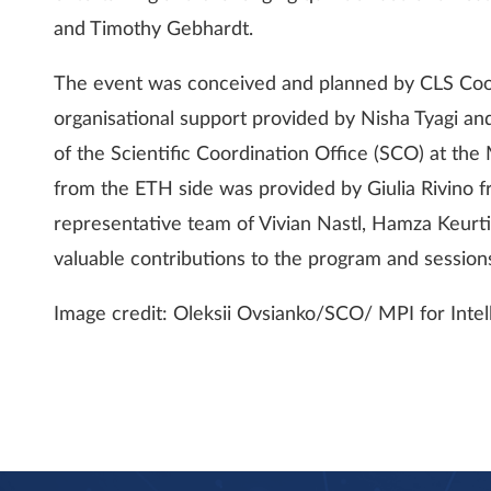
and Timothy Gebhardt.
The event was conceived and planned by CLS Coor
organisational support provided by Nisha Tyagi an
of the Scientific Coordination Office (SCO) at the
from the ETH side was provided by Giulia Rivino 
representative team of Vivian Nastl, Hamza Keurti
valuable contributions to the program and session
Image credit: Oleksii Ovsianko/SCO/ MPI for Intel