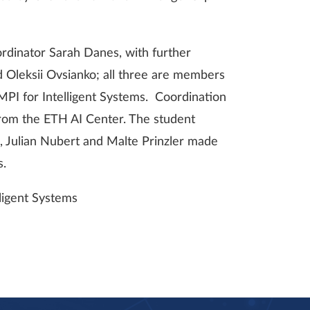
dinator Sarah Danes, with further
d Oleksii Ovsianko; all three are members
 MPI for Intelligent Systems. Coordination
from the ETH AI Center. The student
, Julian Nubert and Malte Prinzler made
s.
ligent Systems