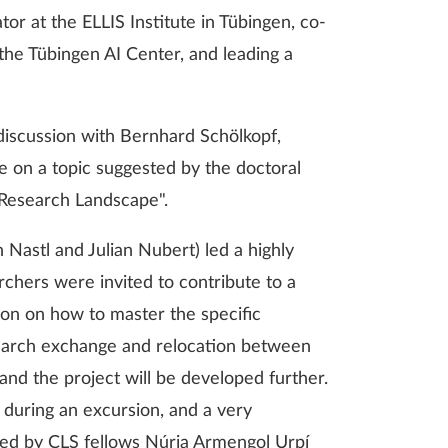
ator at the ELLIS Institute in Tübingen, co-
 the Tübingen AI Center, and leading a
discussion with Bernhard Schölkopf,
 on a topic suggested by the doctoral
 Research Landscape".
 Nastl and Julian Nubert) led a highly
chers were invited to contribute to a
ion on how to master the specific
search exchange and relocation between
nd the project will be developed further.
 during an excursion, and a very
ted by CLS fellows Núria Armengol Urpí