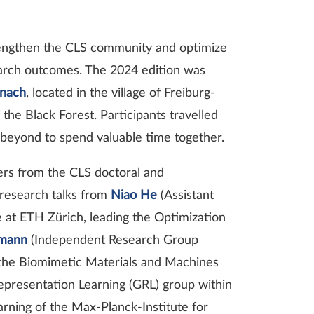
trengthen the CLS community and optimize
earch outcomes. The 2024 edition was
inach
, located in the village of Freiburg-
he Black Forest. Participants travelled
 beyond to spend valuable time together.
ters from the CLS doctoral and
research talks from
Niao He
(Assistant
at ETH Zürich, leading the Optimization
tmann
(Independent Research Group
g the Biomimetic Materials and Machines
epresentation Learning (GRL) group within
ning of the Max-Planck-Institute for