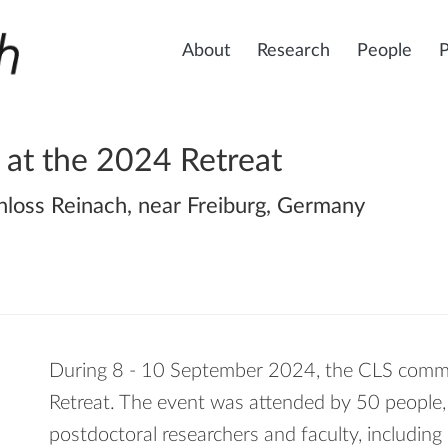
About
Research
People
 at the 2024 Retreat
hloss Reinach, near Freiburg, Germany
During 8 - 10 September 2024, the CLS comm
Retreat. The event was attended by 50 people, 
postdoctoral researchers and faculty, includi