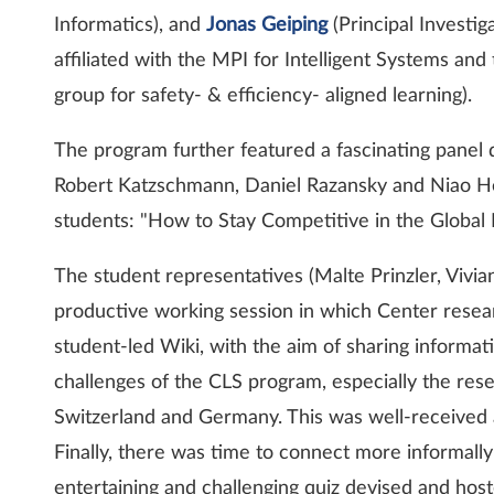
Informatics), and
Jonas Geiping
(Principal Investig
affiliated with the MPI for Intelligent Systems and
group for safety- & efficiency- aligned learning).
The program further featured a fascinating panel 
Robert Katzschmann, Daniel Razansky and Niao He
students: "How to Stay Competitive in the Global
The student representatives (Malte Prinzler, Vivian
productive working session in which Center resear
student-led Wiki, with the aim of sharing informat
challenges of the CLS program, especially the re
Switzerland and Germany. This was well-received a
Finally, there was time to connect more informally
entertaining and challenging quiz devised and hos