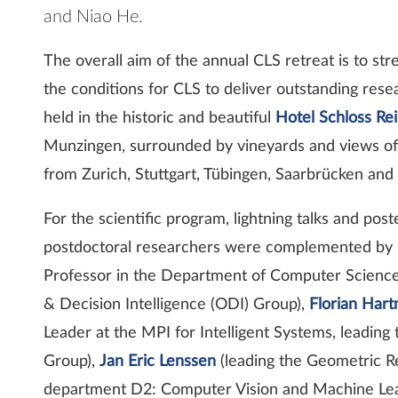
and Niao He.
The overall aim of the annual CLS retreat is to s
the conditions for CLS to deliver outstanding res
held in the historic and beautiful
Hotel Schloss Re
Munzingen, surrounded by vineyards and views of t
from Zurich, Stuttgart, Tübingen, Saarbrücken and
For the scientific program, lightning talks and pos
postdoctoral researchers were complemented by 
Professor in the Department of Computer Science 
& Decision Intelligence (ODI) Group),
Florian Har
Leader at the MPI for Intelligent Systems, leadin
Group),
Jan Eric Lenssen
(leading the Geometric R
department D2: Computer Vision and Machine Lear