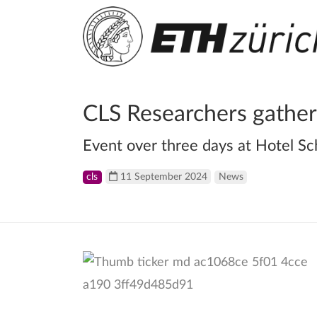
CLS Researchers gather
Event over three days at Hotel Sc
cls
11 September 2024
News