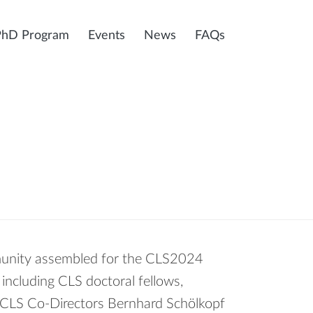
PhD Program
Events
News
FAQs
unity assembled for the CLS2024
including CLS doctoral fellows,
ng CLS Co-Directors Bernhard Schölkopf