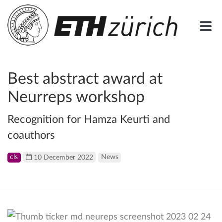
Best abstract award at
Neurreps workshop
Recognition for Hamza Keurti and
coauthors
cls
10 December 2022
News