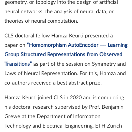
geometry, or topology into the design of artificial
neural networks, the analysis of neural data, or
theories of neural computation.
CLS doctoral fellow Hamza Keurti presented a
paper on
“Homomorphism AutoEncoder --- Learning
Group Structured Representations from Observed
Transitions”
as part of the session on Symmetry and
Laws of Neural Representation. For this, Hamza and
co-authors received a best abstract prize.
Hamza Keurti joined CLS in 2020 and is conducting
his doctoral research supervised by Prof. Benjamin
Grewe at the Department of Information
Technology and Electrical Engineering, ETH Zurich