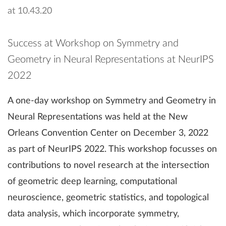
Success at Workshop on Symmetry and
Geometry in Neural Representations at NeurIPS
2022
A one-day workshop on Symmetry and Geometry in
Neural Representations was held at the New
Orleans Convention Center on December 3, 2022
as part of NeurIPS 2022. This workshop focusses on
contributions to novel research at the intersection
of geometric deep learning, computational
neuroscience, geometric statistics, and topological
data analysis, which incorporate symmetry,