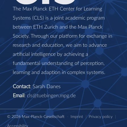
The Max Planck ETH Center for Learning
Systems (CLS) is a joint academic program
between ETH Zurich and the Max Planck
Society. Through our platform for exchange in
research and education, we aim to advance
artificial intelligence by achieving a
fundamental understanding of perception,
learning and adaption in complex systems.
Contact
: Sarah Danes
Email
:
cls@tuebingen.mpg.de
© 2026 Max-Planck-Gesellschaft
-
Imprint
|
Privacy policy
|
Accessibility