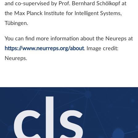
and co-supervised by Prof. Bernhard Schölkopf at
the Max Planck Institute for Intelligent Systems,
Tübingen.
You can find more information about the Neureps at
https://www.neurreps.org/about
. Image credit:
Neureps.