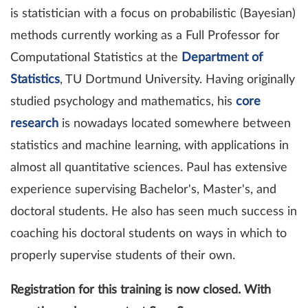
is statistician with a focus on probabilistic (Bayesian)
methods currently working as a Full Professor for
Computational Statistics at the
Department of
Statistics
, TU Dortmund University. Having originally
studied psychology and mathematics, his
core
research
is nowadays located somewhere between
statistics and machine learning, with applications in
almost all quantitative sciences. Paul has extensive
experience supervising Bachelor's, Master's, and
doctoral students. He also has seen much success in
coaching his doctoral students on ways in which to
properly supervise students of their own.
Registration for this training is now closed. With