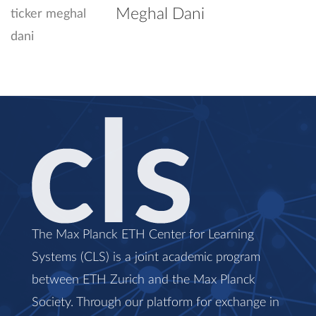
Meghal Dani
The Max Planck ETH Center for Learning
Systems (CLS) is a joint academic program
between ETH Zurich and the Max Planck
Society. Through our platform for exchange in