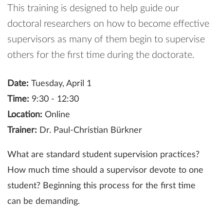
This training is designed to help guide our
doctoral researchers on how to become effective
supervisors as many of them begin to supervise
others for the first time during the doctorate.
Date:
Tuesday, April 1
Time:
9:30 - 12:30
Location:
Online
Trainer:
Dr. Paul-Christian Bürkner
What are standard student supervision practices?
How much time should a supervisor devote to one
student? Beginning this process for the first time
can be demanding.