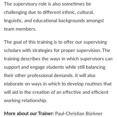
The supervisory role is also sometimes be
challenging due to different ethnic, cultural,
linguistic, and educational backgrounds amongst
team members.
The goal of this training is to offer our supervising
scholars with strategies for proper supervision. The
training describes the ways in which supervisors can
support and engage students while still balancing
their other professional demands. It will also
elaborate on ways in which to develop routines that
will aid in the creation of an effective and efficient
working relationship.
More about our Trainer:
Paul-Christian Bürkner