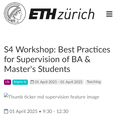
S4 Workshop: Best Practices
for Supervision of BA &
Master's Students
cls
imprs-is
01 April 2025 - 01 April 2025
Teaching
01 April 2025 • 9:30 - 12:30