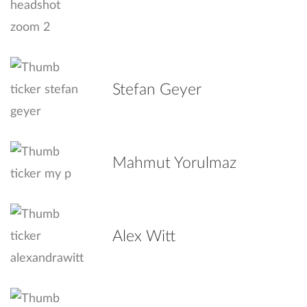
Stefan Geyer
Mahmut Yorulmaz
Alex Witt