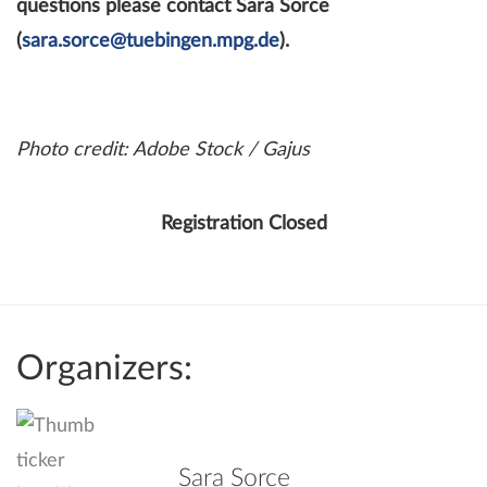
questions please contact Sara Sorce
(
sara.sorce@tuebingen.mpg.de
).
Photo credit: Adobe Stock / Gajus
Registration Closed
Organizers:
Sara Sorce