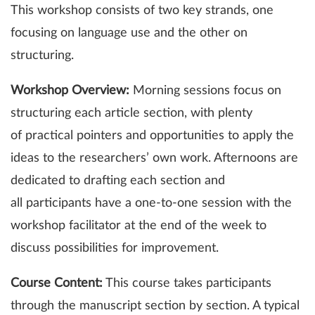
This workshop consists of two key strands, one
focusing on language use and the other on
structuring.
Workshop Overview:
Morning sessions focus on
structuring each article section, with plenty
of practical pointers and opportunities to apply the
ideas to the researchers’ own work. Afternoons are
dedicated to drafting each section and
all participants have a one-to-one session with the
workshop facilitator at the end of the week to
discuss possibilities for improvement.
Course Content:
This course takes participants
through the manuscript section by section. A typical