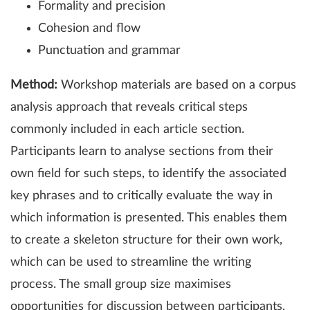
Formality and precision
Cohesion and flow
Punctuation and grammar
Method:
Workshop materials are based on a corpus
analysis approach that reveals critical steps
commonly included in each article section.
Participants learn to analyse sections from their
own field for such steps, to identify the associated
key phrases and to critically evaluate the way in
which information is presented. This enables them
to create a skeleton structure for their own work,
which can be used to streamline the writing
process. The small group size maximises
opportunities for discussion between participants,