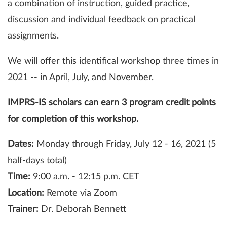
a combination of instruction, guided practice,
discussion and individual feedback on practical
assignments.
We will offer this identifical workshop three times in
2021 -- in April, July, and November.
IMPRS-IS scholars can earn 3 program credit points
for completion of this workshop.
Dates:
Monday through Friday, July 12 - 16, 2021 (5
half-days total)
Time:
9:00 a.m. - 12:15 p.m. CET
Location:
Remote via Zoom
Trainer:
Dr. Deborah Bennett