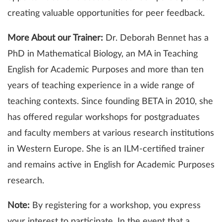
creating valuable opportunities for peer feedback.
More About our Trainer:
Dr. Deborah Bennet has a
PhD in Mathematical Biology, an MA in Teaching
English for Academic Purposes and more than ten
years of teaching experience in a wide range of
teaching contexts. Since founding BETA in 2010, she
has offered regular workshops for postgraduates
and faculty members at various research institutions
in Western Europe. She is an ILM-certified trainer
and remains active in English for Academic Purposes
research.
Note:
By registering for a workshop, you express
your interest to participate. In the event that a