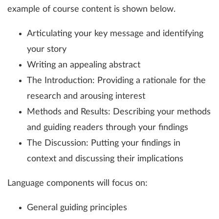
example of course content is shown below.
Articulating your key message and identifying
your story
Writing an appealing abstract
The Introduction: Providing a rationale for the
research and arousing interest
Methods and Results: Describing your methods
and guiding readers through your findings
The Discussion: Putting your findings in
context and discussing their implications
Language components will focus on:
General guiding principles