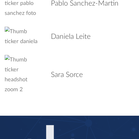
Pablo Sanchez-Martin
Daniela Leite
Sara Sorce