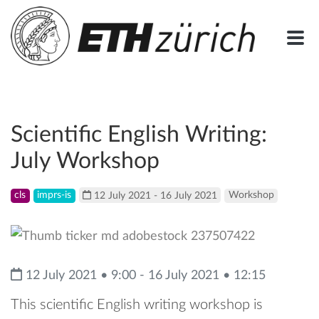
Scientific English Writing:
July Workshop
cls
imprs-is
12 July 2021 - 16 July 2021
Workshop
12 July 2021 • 9:00 - 16 July 2021 • 12:15
This scientific English writing workshop is