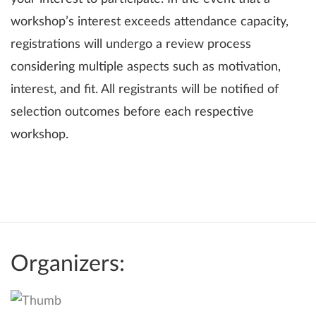
workshop’s interest exceeds attendance capacity,
registrations will undergo a review process
considering multiple aspects such as motivation,
interest, and fit. All registrants will be notified of
selection outcomes before each respective
workshop.
Organizers: