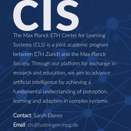
The Max Planck ETH Center for Learning
Systems (CLS) is a joint academic program
between ETH Zurich and the Max Planck
Society. Through our platform for exchange in
research and education, we aim to advance
artificial intelligence by achieving a
fundamental understanding of perception,
learning and adaption in complex systems.
Contact
: Sarah Danes
Email
:
cls@tuebingen.mpg.de