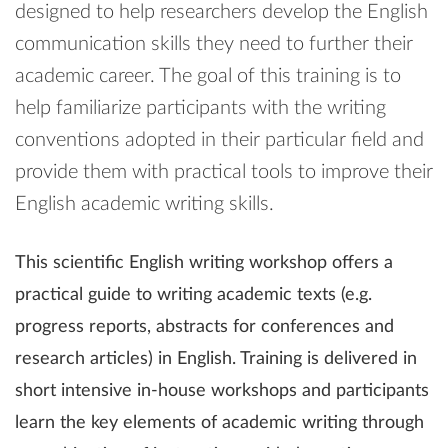
designed to help researchers develop the English
communication skills they need to further their
academic career. The goal of this training is to
help familiarize participants with the writing
conventions adopted in their particular field and
provide them with practical tools to improve their
English academic writing skills.
This scientific English writing workshop offers a
practical guide to writing academic texts (e.g.
progress reports, abstracts for conferences and
research articles) in English. Training is delivered in
short intensive in-house workshops and participants
learn the key elements of academic writing through