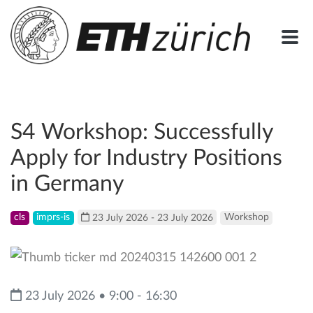
S4 Workshop: Successfully
Apply for Industry Positions
in Germany
cls
imprs-is
23 July 2026 - 23 July 2026
Workshop
23 July 2026 • 9:00 - 16:30