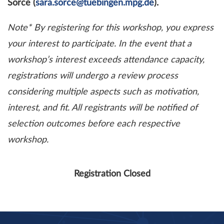
Sorce (
sara.sorce@tuebingen.mpg.de
).
Note* By registering for this workshop, you express
your interest to participate. In the event that a
workshop’s interest exceeds attendance capacity,
registrations will undergo a review process
considering multiple aspects such as motivation,
interest, and fit. All registrants will be notified of
selection outcomes before each respective
workshop.
Registration Closed