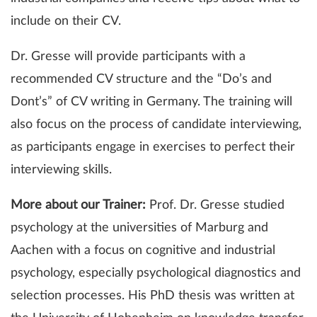
include on their CV.
Dr. Gresse will provide participants with a
recommended CV structure and the “Do’s and
Dont’s” of CV writing in Germany. The training will
also focus on the process of candidate interviewing,
as participants engage in exercises to perfect their
interviewing skills.
More about our Trainer:
Prof. Dr. Gresse studied
psychology at the universities of Marburg and
Aachen with a focus on cognitive and industrial
psychology, especially psychological diagnostics and
selection processes. His PhD thesis was written at