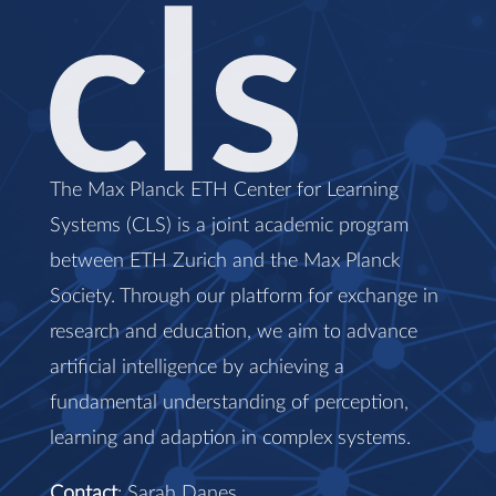
The Max Planck ETH Center for Learning
Systems (CLS) is a joint academic program
between ETH Zurich and the Max Planck
Society. Through our platform for exchange in
research and education, we aim to advance
artificial intelligence by achieving a
fundamental understanding of perception,
learning and adaption in complex systems.
Contact
: Sarah Danes