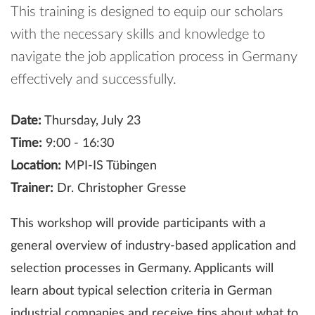
This training is designed to equip our scholars
with the necessary skills and knowledge to
navigate the job application process in Germany
effectively and successfully.
Date:
Thursday, July 23
Time:
9:00 - 16:30
Location:
MPI-IS Tübingen
Trainer:
Dr. Christopher Gresse
This workshop will provide participants with a
general overview of industry-based application and
selection processes in Germany. Applicants will
learn about typical selection criteria in German
industrial companies and receive tips about what to