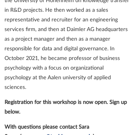
the University of Hohenheim on knowledge transfer
in R&D projects. He then worked as a sales
representative and recruiter for an engineering
services firm, and then at Daimler AG headquarters
as a project manager and then as a manager
responsible for data and digital governance. In
October 2021, he became professor of business
psychology with a focus on organizational
psychology at the Aalen university of applied
sciences.
Registration for this workshop is now open. Sign up
below.
With questions please contact Sara