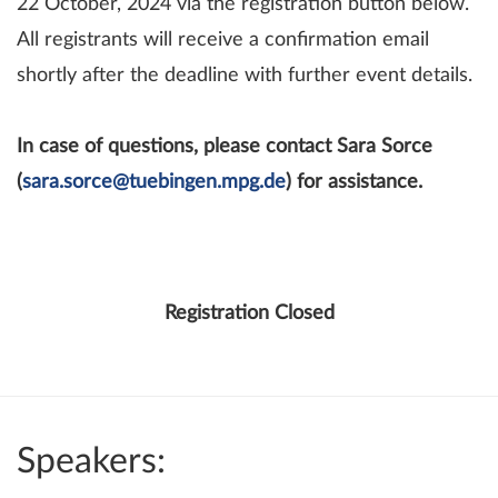
22 October, 2024 via the registration button below.
All registrants will receive a confirmation email
shortly after the deadline with further event details.
In case of questions, please contact Sara Sorce
(
sara.sorce@tuebingen.mpg.de
) for assistance.
Registration Closed
Speakers: