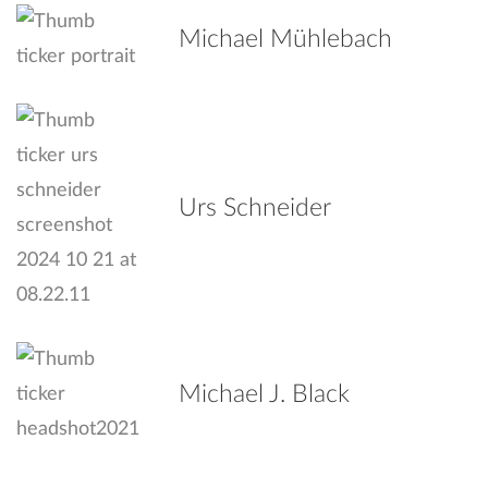
Michael Mühlebach
Urs Schneider
Michael J. Black