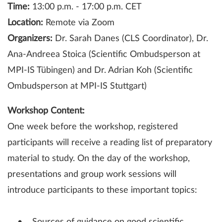
Time:
13:00 p.m. - 17:00 p.m. CET
Location:
Remote via Zoom
Organizers:
Dr. Sarah Danes (CLS Coordinator), Dr.
Ana-Andreea Stoica (Scientific Ombudsperson at
MPI-IS Tübingen) and Dr. Adrian Koh (Scientific
Ombudsperson at MPI-IS Stuttgart)
Workshop Content:
One week before the workshop, registered
participants will receive a reading list of preparatory
material to study. On the day of the workshop,
presentations and group work sessions will
introduce participants to these important topics: