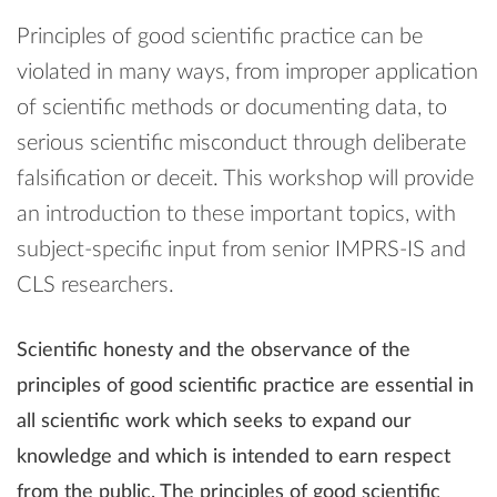
Principles of good scientific practice can be
violated in many ways, from improper application
of scientific methods or documenting data, to
serious scientific misconduct through deliberate
falsification or deceit. This workshop will provide
an introduction to these important topics, with
subject-specific input from senior IMPRS-IS and
CLS researchers.
Scientific honesty and the observance of the
principles of good scientific practice are essential in
all scientific work which seeks to expand our
knowledge and which is intended to earn respect
from the public. The principles of good scientific