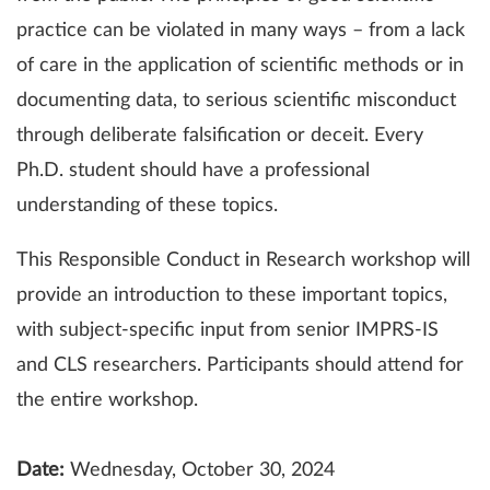
practice can be violated in many ways – from a lack
of care in the application of scientific methods or in
documenting data, to serious scientific misconduct
through deliberate falsification or deceit. Every
Ph.D. student should have a professional
understanding of these topics.
This Responsible Conduct in Research workshop will
provide an introduction to these important topics,
with subject-specific input from senior IMPRS-IS
and CLS researchers. Participants should attend for
the entire workshop.
Date:
Wednesday, October 30, 2024