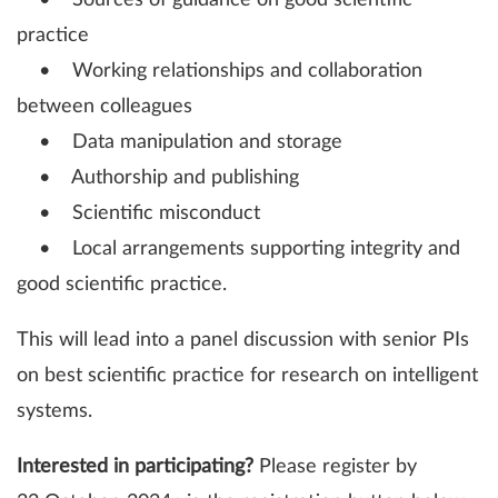
• Sources of guidance on good scientific
practice
• Working relationships and collaboration
between colleagues
• Data manipulation and storage
• Authorship and publishing
• Scientific misconduct
• Local arrangements supporting integrity and
good scientific practice.
This will lead into a panel discussion with senior PIs
on best scientific practice for research on intelligent
systems.
Interested in participating?
Please register by