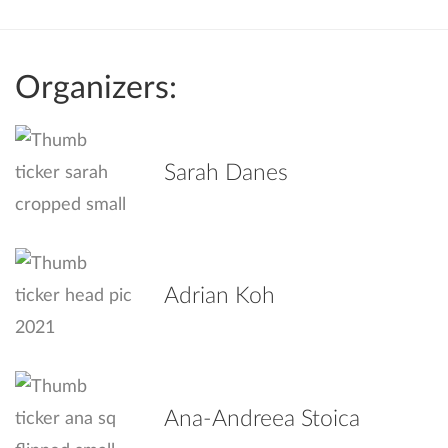
Organizers:
Sarah Danes
Adrian Koh
Ana-Andreea Stoica