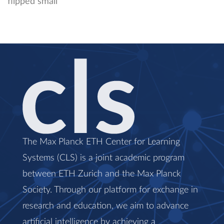
The Max Planck ETH Center for Learning
Systems (CLS) is a joint academic program
between ETH Zurich and the Max Planck
Society. Through our platform for exchange in
research and education, we aim to advance
artificial intelligence by achieving a