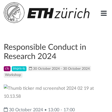
Responsible Conduct in
Research 2024
cls
imprs-is
30 October 2024 - 30 October 2024
Workshop
30 October 2024 • 13:00 - 17:00