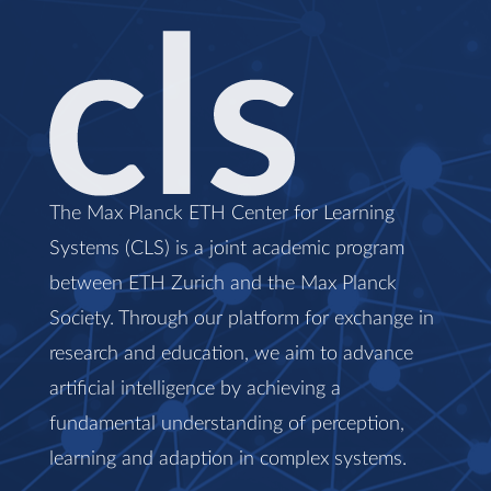
The Max Planck ETH Center for Learning
Systems (CLS) is a joint academic program
between ETH Zurich and the Max Planck
Society. Through our platform for exchange in
research and education, we aim to advance
artificial intelligence by achieving a
fundamental understanding of perception,
learning and adaption in complex systems.