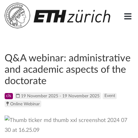
Q&A webinar: administrative
and academic aspects of the
doctorate
cls
19 November 2025 - 19 November 2025
Event
Online Webinar