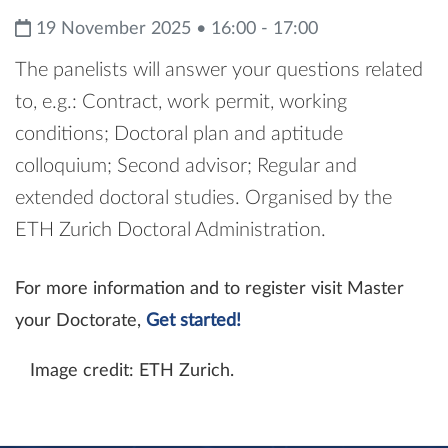
19 November 2025 • 16:00 - 17:00
The panelists will answer your questions related
to, e.g.: Contract, work permit, working
conditions; Doctoral plan and aptitude
colloquium; Second advisor; Regular and
extended doctoral studies. Organised by the
ETH Zurich Doctoral Administration.
For more information and to register visit Master
your Doctorate,
Get started!
Image credit: ETH Zurich.