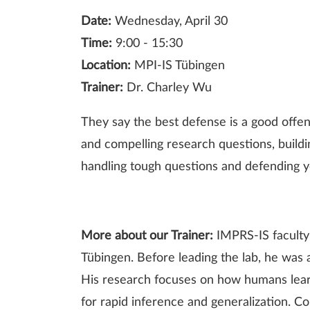
Date:
Wednesday, April 30
Time:
9:00 - 15:30
Location:
MPI-IS Tübingen
Trainer:
Dr. Charley Wu
They say the best defense is a good offen
and compelling research questions, buildin
handling tough questions and defending 
More about our Trainer:
IMPRS-IS faculty
Tübingen. Before leading the lab, he was
His research focuses on how humans lear
for rapid inference and generalization. Co