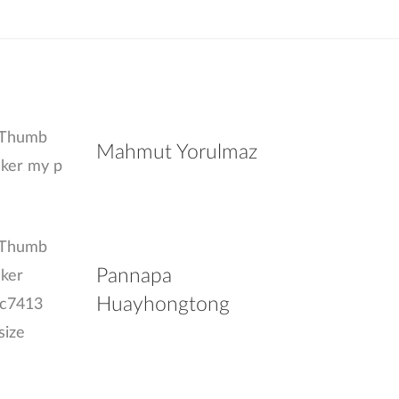
Mahmut Yorulmaz
Pannapa
Huayhongtong