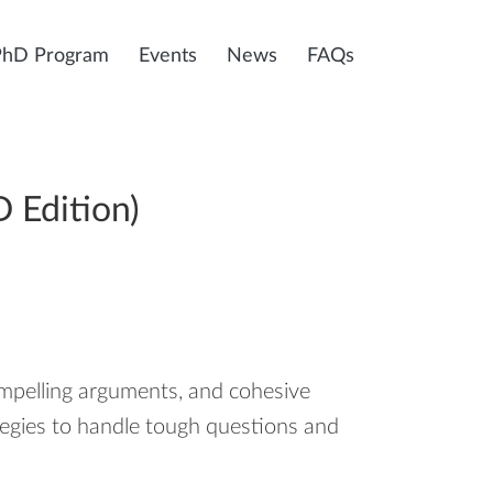
PhD Program
Events
News
FAQs
 Edition)
ompelling arguments, and cohesive
ategies to handle tough questions and