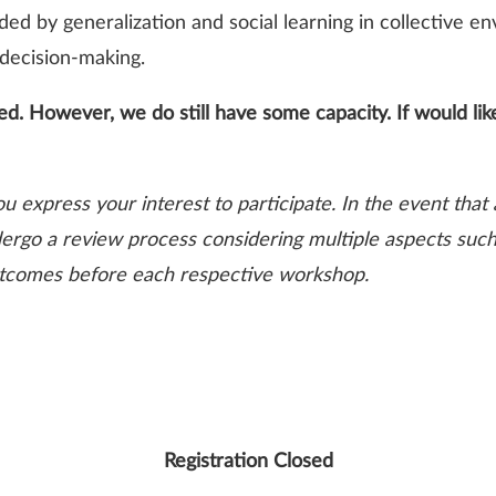
ded by generalization and social learning in collective 
 decision-making.
d. However, we do still have some capacity. If would like
ou express your interest to participate. In the event tha
dergo a review process considering multiple aspects such a
 outcomes before each respective workshop.
Registration Closed