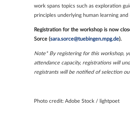
work spans topics such as exploration gui
principles underlying human learning and
Registration for the workshop is now close
Sorce (
sara.sorce@tuebingen.mpg.de
).
Note* By registering for this workshop, y
attendance capacity, registrations will un
registrants will be notified of selection
Photo credit: Adobe Stock / lightpoet