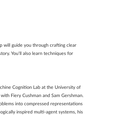
 will guide you through crafting clear
ory. You'll also learn techniques for
ine Cognition Lab at the University of
ing with Fiery Cushman and Sam Gershman.
roblems into compressed representations
ogically inspired multi-agent systems, his