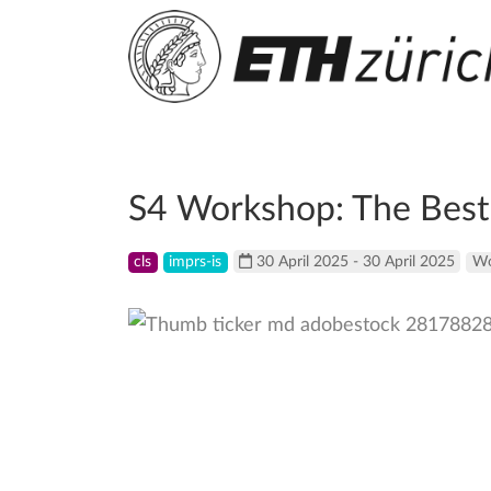
S4 Workshop: The Best 
cls
imprs-is
30 April 2025 - 30 April 2025
Wo