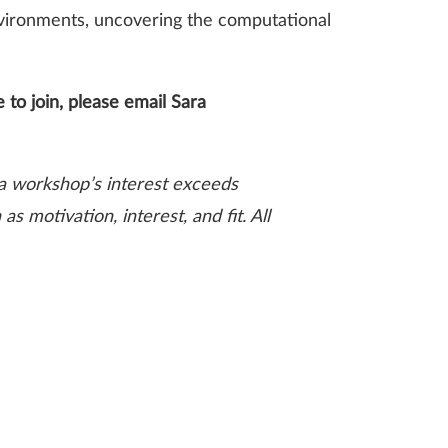
environments, uncovering the computational
 to join, please email
Sara
t a workshop’s interest exceeds
s motivation, interest, and fit. All