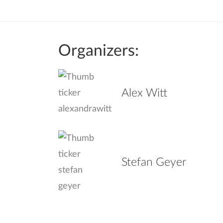
Organizers:
Alex Witt
Stefan Geyer