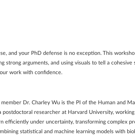
se, and your PhD defense is no exception. This workshop
g strong arguments, and using visuals to tell a cohesive st
your work with confidence.
 member Dr. Charley Wu is the PI of the Human and Mach
 a postdoctoral researcher at Harvard University, work
n efficiently under uncertainty, transforming complex p
mbining statistical and machine learning models with biol