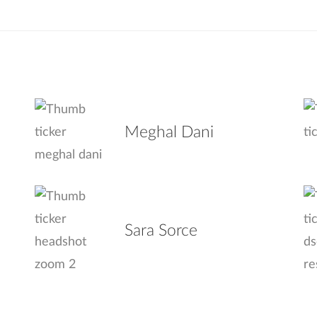
Meghal Dani
Sara Sorce