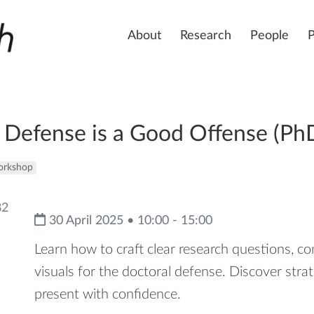
About
Research
People
Defense is a Good Offense (PhD
rkshop
30 April 2025 • 10:00 - 15:00
Learn how to craft clear research questions, c
visuals for the doctoral defense. Discover str
present with confidence.