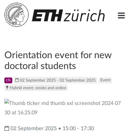
Orientation event for new
doctoral students
cls
02 September 2025 - 02 September 2025
Event
Hybrid event; onsite and online
02 September 2025 • 15:00 - 17:30