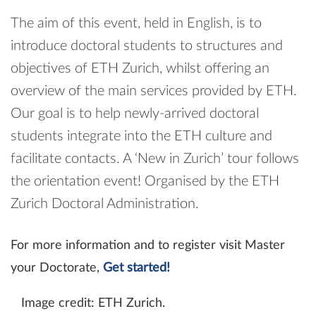
The aim of this event, held in English, is to
introduce doctoral students to structures and
objectives of ETH Zurich, whilst offering an
overview of the main services provided by ETH.
Our goal is to help newly-​arrived doctoral
students integrate into the ETH culture and
facilitate contacts. A ‘New in Zurich’ tour follows
the orientation event! Organised by the ETH
Zurich Doctoral Administration.
For more information and to register visit Master
your Doctorate,
Get started!
Image credit: ETH Zurich.