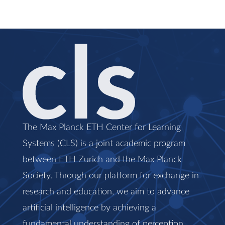
The Max Planck ETH Center for Learning
Systems (CLS) is a joint academic program
between ETH Zurich and the Max Planck
Society. Through our platform for exchange in
research and education, we aim to advance
artificial intelligence by achieving a
fundamental understanding of perception,