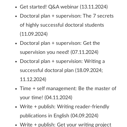
Get started! Q&A webinar (13.11.2024)
Doctoral plan + supervison: The 7 secrets
of highly successful doctoral students
(11.09.2024)
Doctoral plan + supervison: Get the
supervision you need! (07.11.2024)
Doctoral plan + supervision: Writing a
successful doctoral plan (18.09.2024;
11.12.2024)
Time + self management: Be the master of
your time! (04.11.2024)
Write + publish: Writing reader-friendly
publications in English (04.09.2024)
Write + publish: Get your writing project