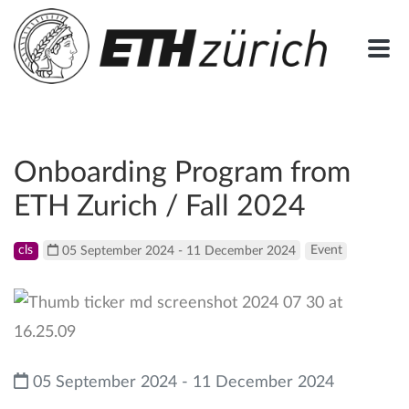
Onboarding Program from
ETH Zurich / Fall 2024
cls
05 September 2024 - 11 December 2024
Event
05 September 2024 - 11 December 2024