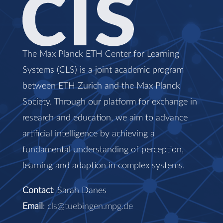
The Max Planck ETH Center for Learning
Systems (CLS) is a joint academic program
between ETH Zurich and the Max Planck
Society. Through our platform for exchange in
research and education, we aim to advance
artificial intelligence by achieving a
fundamental understanding of perception,
learning and adaption in complex systems.
Contact
: Sarah Danes
Email
:
cls@tuebingen.mpg.de