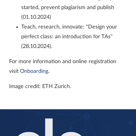
started, prevent plagiarism and publish
(01.10.2024)
Teach, research, innovate: "Design your
perfect class: an introduction for TAs"
(28.10.2024).
For more information and online registration
visit
Onboarding
.
Image credit: ETH Zurich.