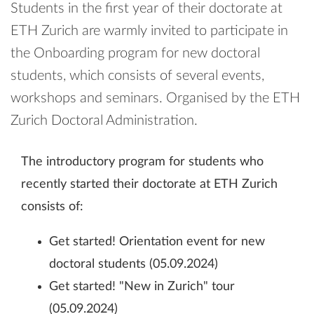
Students in the first year of their doctorate at
ETH Zurich are warmly invited to participate in
the Onboarding program for new doctoral
students, which consists of several events,
workshops and seminars. Organised by the ETH
Zurich Doctoral Administration.
The introductory program for students who
recently started their doctorate at ETH Zurich
consists of:
Get started! Orientation event for new
doctoral students (05.09.2024)
Get started! "New in Zurich" tour
(05.09.2024)