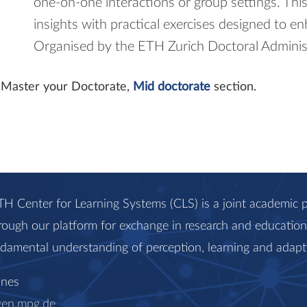
one-on-one interactions or group settings. Thi
insights with practical exercises designed to en
Organised by the ETH Zurich Doctoral Adminis
it Master your Doctorate,
Mid doctorate
section.
H Center for Learning Systems (CLS) is a joint academi
rough our platform for exchange in research and education, 
ndamental understanding of perception, learning and adapt
anes
gen.mpg.de