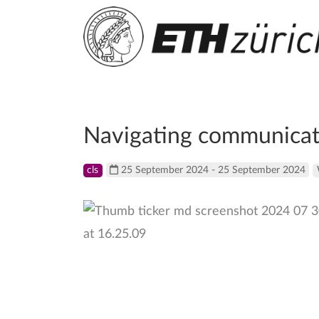
Navigating communicati
cls
25 September 2024 - 25 September 2024