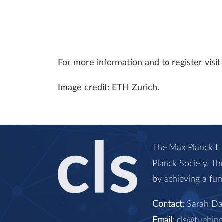
For more information and to register vis
Image credit: ETH Zurich.
The Max Planck ET
Planck Society. Th
by achieving a fu
Contact
: Sarah D
Email
:
cls@tuebin