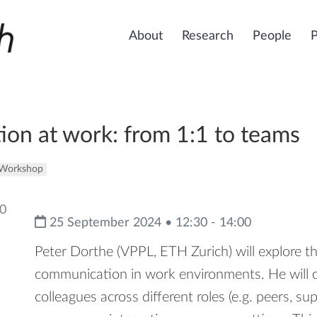
About
Research
People
on at work: from 1:1 to teams
Workshop
25 September 2024 • 12:30 - 14:00
Peter Dorthe (VPPL, ETH Zurich) will explore the
communication in work environments. He will co
colleagues across different roles (e.g. peers, su