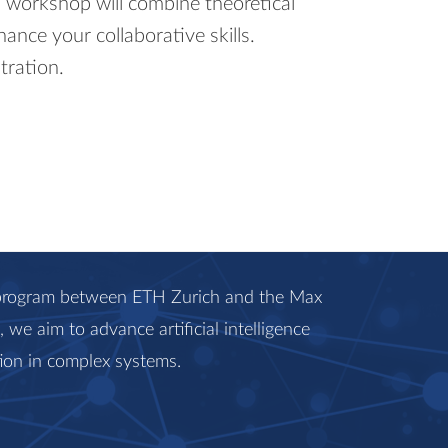
s workshop will combine theoretical
hance your collaborative skills.
tration.
c program between ETH Zurich and the Max
we aim to advance artificial intelligence
ion in complex systems.