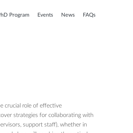
PhD Program
Events
News
FAQs
 crucial role of effective
ver strategies for collaborating with
pervisors, support staff), whether in