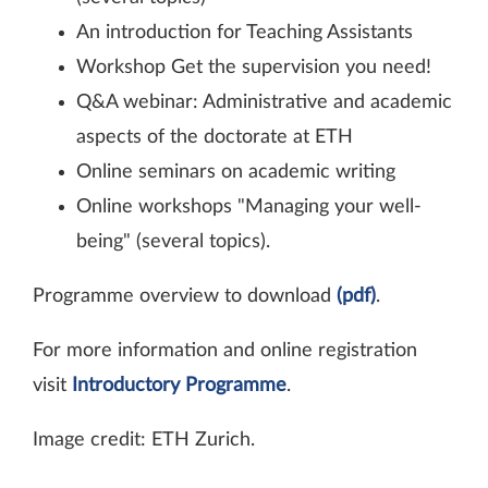
An introduction for Teaching Assistants
Workshop Get the supervision you need!
Q&A webinar: Administrative and academic
aspects of the doctorate at ETH
Online seminars on academic writing
Online workshops "Managing your well-​
being" (several topics).
Programme overview to download
(pdf)
.
For more information and online registration
visit
Introductory Programme
.
Image credit: ETH Zurich.