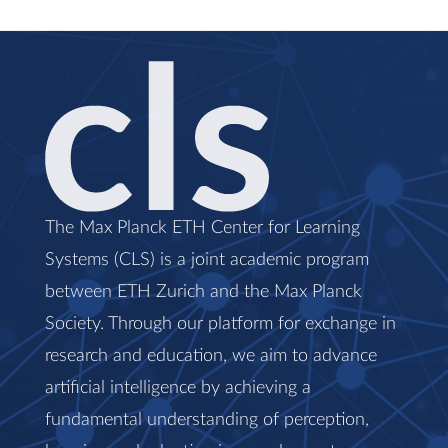
The Max Planck ETH Center for Learning
Systems (CLS) is a joint academic program
between ETH Zurich and the Max Planck
Society. Through our platform for exchange in
research and education, we aim to advance
artificial intelligence by achieving a
fundamental understanding of perception,