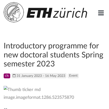
Introductory programme for
new doctoral students Spring
semester 2023
cls
31 January 2023 - 16 May 2023
Event