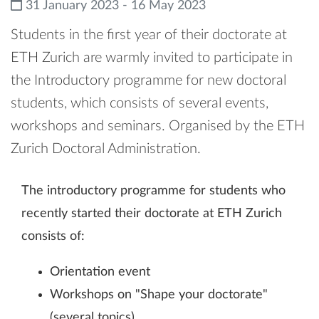
31 January 2023 - 16 May 2023
Students in the first year of their doctorate at
ETH Zurich are warmly invited to participate in
the Introductory programme for new doctoral
students, which consists of several events,
workshops and seminars. Organised by the ETH
Zurich Doctoral Administration.
The introductory programme for students who
recently started their doctorate at ETH Zurich
consists of:
Orientation event
Workshops on "Shape your doctorate"
(several topics)