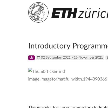
Introductory Programm
cls
02 September 2021 - 16 November 2021
The introductory programme for students 