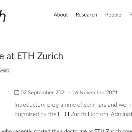
About
Research
People
e at ETH Zurich
Event
02 September 2021 - 16 November 2021
Introductory programme of seminars and works
organised by the ETH Zurich Doctoral Administ
who recently started their doctorate at ETH Zurich cons