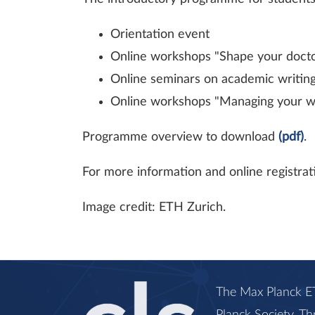
Orientation event
Online workshops "Shape your doctor
Online seminars on academic writin
Online workshops "Managing your well
Programme overview to download
(pdf)
.
For more information and online registrati
Image credit: ETH Zurich.
The Max Planck ET
Planck Society. Th