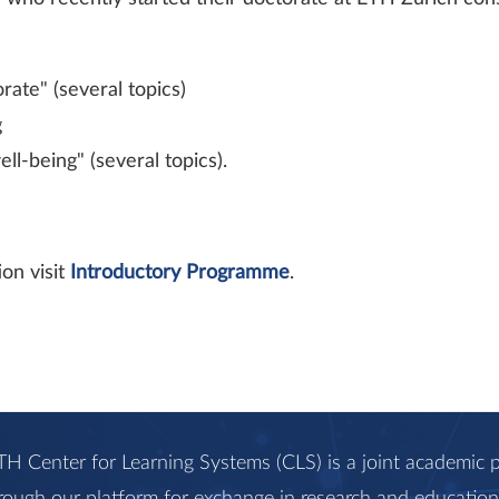
ate" (several topics)
g
-​being" (several topics).
on visit
Introductory Programme
.
H Center for Learning Systems (CLS) is a joint academi
rough our platform for exchange in research and education, 