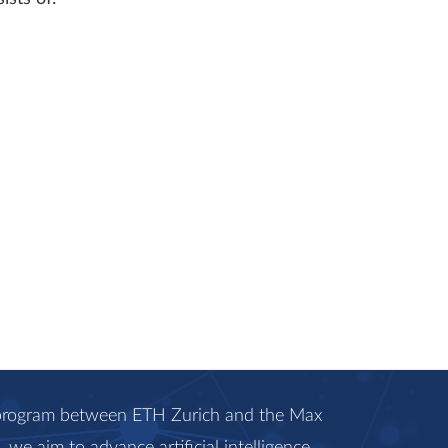
c program between ETH Zurich and the Max
we aim to advance artificial intelligence