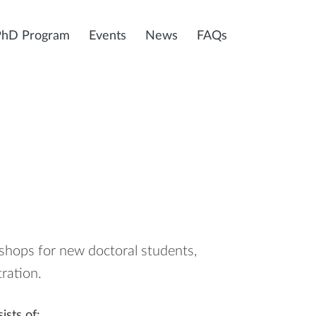
PhD Program
Events
News
FAQs
hops for new doctoral students,
ration.
ists of: