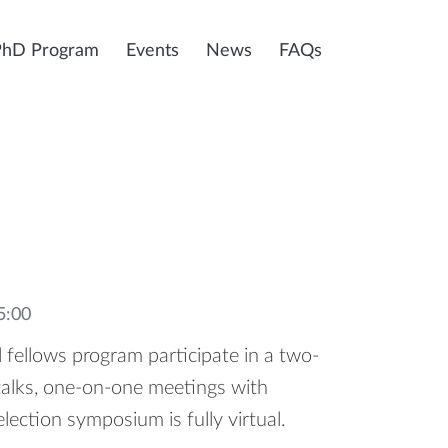
PhD Program
Events
News
FAQs
5:00
 fellows program participate in a two-
talks, one-on-one meetings with
election symposium is fully virtual.