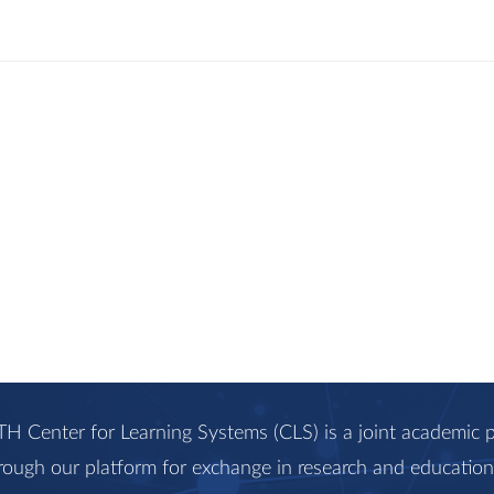
H Center for Learning Systems (CLS) is a joint academi
rough our platform for exchange in research and education, 