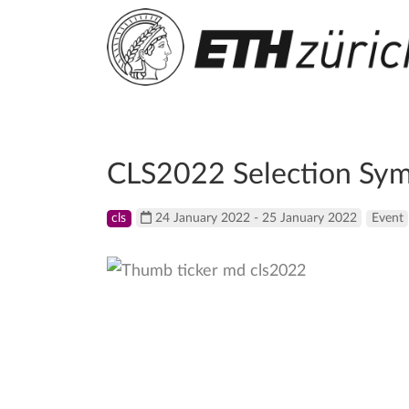
CLS2022 Selection Sy
cls
24 January 2022 - 25 January 2022
Event