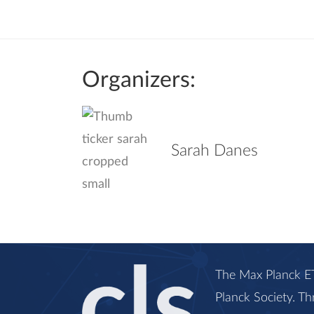
Organizers:
Sarah Danes
The Max Planck ET
Planck Society. Th