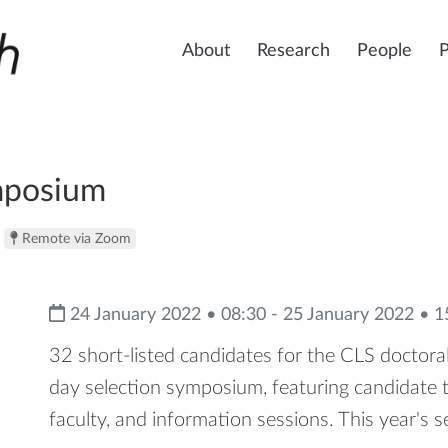
About
Research
People
mposium
Remote via Zoom
24 January 2022 • 08:30 - 25 January 2022 • 1
32 short-listed candidates for the CLS doctoral
day selection symposium, featuring candidate 
faculty, and information sessions. This year's s