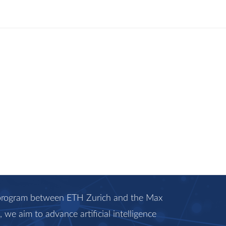
c program between ETH Zurich and the Max
we aim to advance artificial intelligence