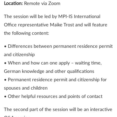
Location:
Remote via Zoom
The session will be led by MPI-IS International
Office representative Maike Trost and will feature
the following content:
• Differences between permanent residence permit
and citizenship
• When and how can one apply – waiting time,
German knowledge and other qualifications
• Permanent residence permit and citizenship for
spouses and children
• Other helpful resources and points of contact
The second part of the session will be an interactive