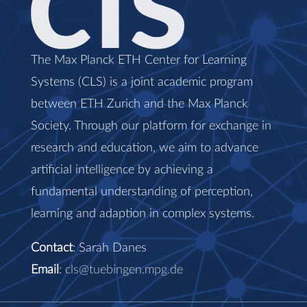
The Max Planck ETH Center for Learning
Systems (CLS) is a joint academic program
between ETH Zurich and the Max Planck
Society. Through our platform for exchange in
research and education, we aim to advance
artificial intelligence by achieving a
fundamental understanding of perception,
learning and adaption in complex systems.
Contact
: Sarah Danes
Email
:
cls@tuebingen.mpg.de