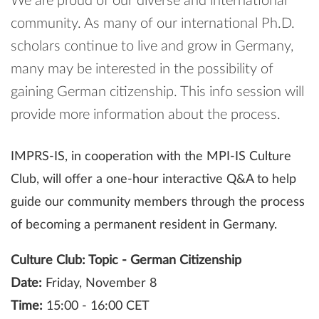
We are proud of our diverse and international
community. As many of our international Ph.D.
scholars continue to live and grow in Germany,
many may be interested in the possibility of
gaining German citizenship. This info session will
provide more information about the process.
IMPRS-IS, in cooperation with the MPI-IS Culture
Club, will offer a one-hour interactive Q&A to help
guide our community members through the process
of becoming a permanent resident in Germany.
Culture Club: Topic - German Citizenship
Date:
Friday, November 8
Time:
15:00 - 16:00 CET