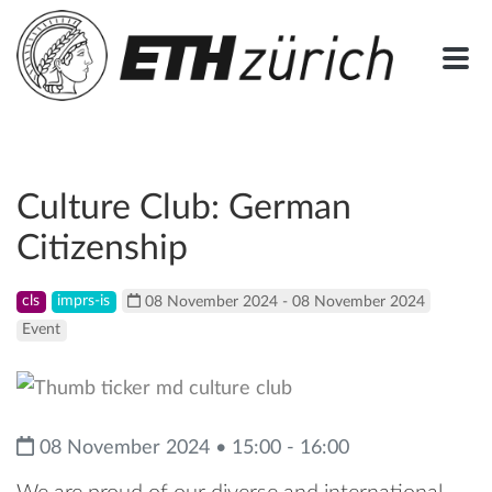
Culture Club: German
Citizenship
cls
imprs-is
08 November 2024 - 08 November 2024
Event
08 November 2024 • 15:00 - 16:00