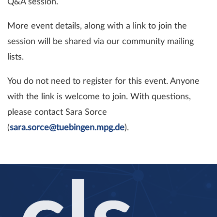
Q&A session.
More event details, along with a link to join the
session will be shared via our community mailing
lists.
You do not need to register for this event. Anyone
with the link is welcome to join. With questions,
please contact Sara Sorce
(
sara.sorce@tuebingen.mpg.de
).