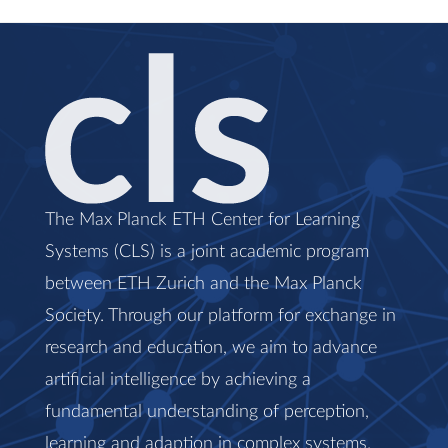
The Max Planck ETH Center for Learning
Systems (CLS) is a joint academic program
between ETH Zurich and the Max Planck
Society. Through our platform for exchange in
research and education, we aim to advance
artificial intelligence by achieving a
fundamental understanding of perception,
learning and adaption in complex systems.