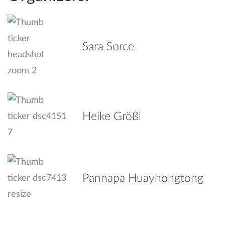
Sara Sorce
Heike Größl
Pannapa Huayhongtong