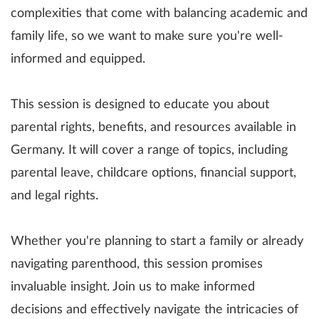
complexities that come with balancing academic and
family life, so we want to make sure you're well-
informed and equipped.
This session is designed to educate you about
parental rights, benefits, and resources available in
Germany. It will cover a range of topics, including
parental leave, childcare options, financial support,
and legal rights.
Whether you're planning to start a family or already
navigating parenthood, this session promises
invaluable insight. Join us to make informed
decisions and effectively navigate the intricacies of