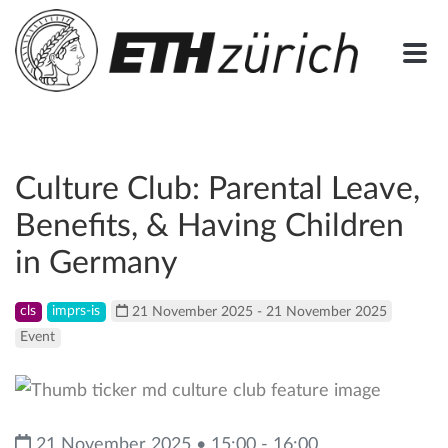
Culture Club: Parental Leave,
Benefits, & Having Children
in Germany
cls
imprs-is
21 November 2025 - 21 November 2025
Event
21 November 2025 • 15:00 - 16:00