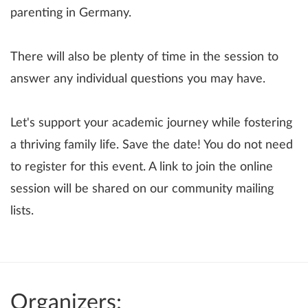
parenting in Germany.
There will also be plenty of time in the session to
answer any individual questions you may have.
Let's support your academic journey while fostering
a thriving family life. Save the date! You do not need
to register for this event. A link to join the online
session will be shared on our community mailing
lists.
Organizers: