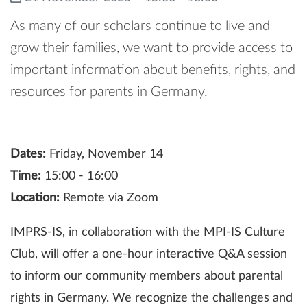
As many of our scholars continue to live and
grow their families, we want to provide access to
important information about benefits, rights, and
resources for parents in Germany.
Dates:
Friday, November 14
Time:
15:00 - 16:00
Location:
Remote via Zoom
IMPRS-IS, in collaboration with the MPI-IS Culture
Club, will offer a one-hour interactive Q&A session
to inform our community members about parental
rights in Germany. We recognize the challenges and