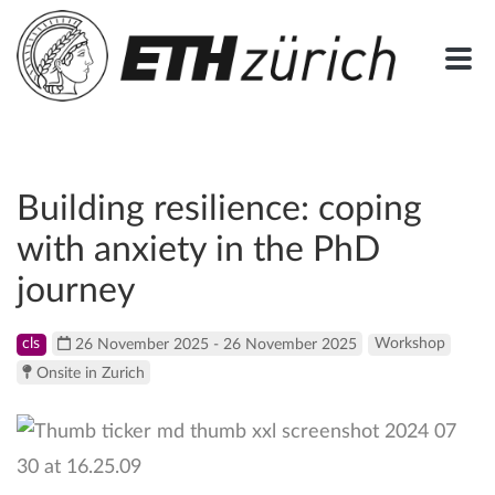
Building resilience: coping
with anxiety in the PhD
journey
cls
26 November 2025 - 26 November 2025
Workshop
Onsite in Zurich