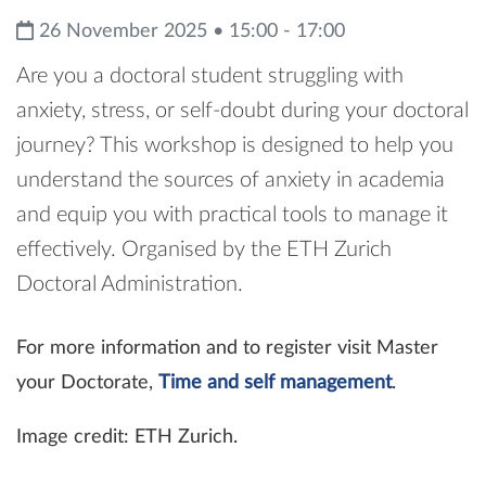
26 November 2025 • 15:00 - 17:00
Are you a doctoral student struggling with
anxiety, stress, or self-doubt during your doctoral
journey? This workshop is designed to help you
understand the sources of anxiety in academia
and equip you with practical tools to manage it
effectively. Organised by the ETH Zurich
Doctoral Administration.
For more information and to register visit Master
your Doctorate,
Time and self management
.
Image credit: ETH Zurich.