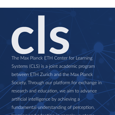
The Max Planck ETH Center for Learning
Systems (CLS) is a joint academic program
between ETH Zurich and the Max Planck
Society. Through our platform for exchange in
research and education, we aim to advance
artificial intelligence by achieving a
fundamental understanding of perception,