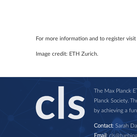
For more information and to register vis
Image credit: ETH Zurich.
The Max Planck ET
Planck Society. Th
by achieving a fu
Contact
: Sarah D
Email
:
cls@tuebin