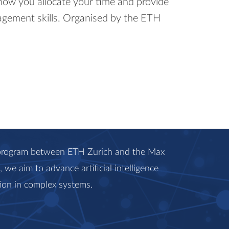
how you allocate your time and provide
agement skills. Organised by the ETH
c program between ETH Zurich and the Max
we aim to advance artificial intelligence
ion in complex systems.