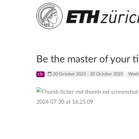
Be the master of your t
cls
20 October 2025 - 20 October 2025
Work