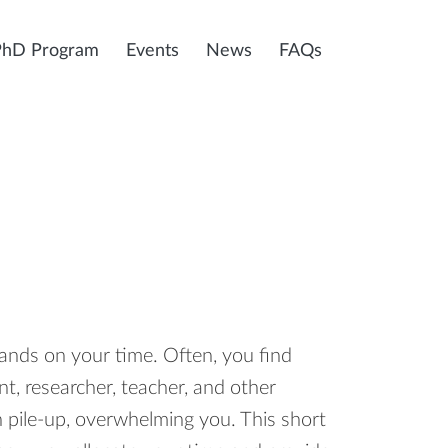
PhD Program
Events
News
FAQs
nds on your time. Often, you find
t, researcher, teacher, and other
an pile-up, overwhelming you. This short