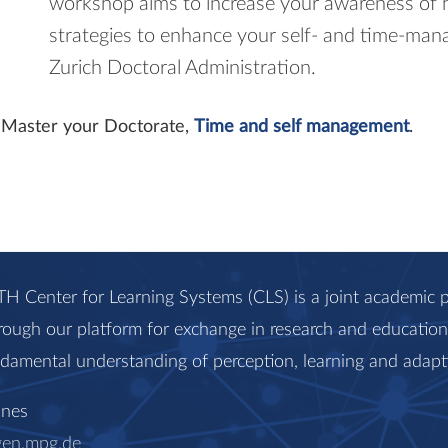
workshop aims to increase your awareness of 
strategies to enhance your self- and time-man
Zurich Doctoral Administration.
it Master your Doctorate,
Time and self management
.
H Center for Learning Systems (CLS) is a joint academi
rough our platform for exchange in research and education, 
ndamental understanding of perception, learning and adapt
anes
gen.mpg.de