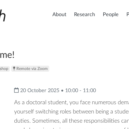
About
Research
People
ime!
shop
Remote via Zoom
20 October 2025 • 10:00 - 11:00
As a doctoral student, you face numerous dema
yourself switching roles between being a studen
duties. Sometimes, all these responsibilities c