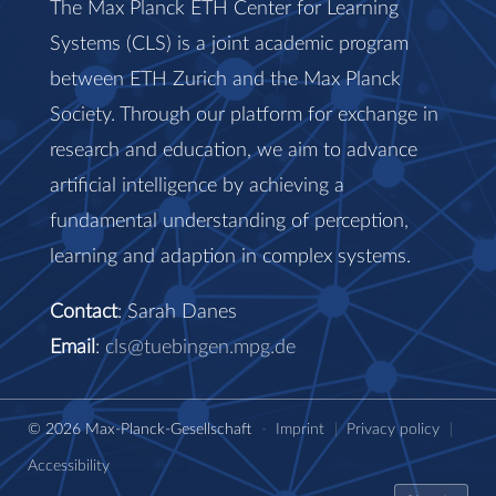
The Max Planck ETH Center for Learning
Systems (CLS) is a joint academic program
between ETH Zurich and the Max Planck
Society. Through our platform for exchange in
research and education, we aim to advance
artificial intelligence by achieving a
fundamental understanding of perception,
learning and adaption in complex systems.
Contact
: Sarah Danes
Email
:
cls@tuebingen.mpg.de
© 2026 Max-Planck-Gesellschaft
-
Imprint
|
Privacy policy
|
Accessibility