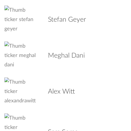
Stefan Geyer
Meghal Dani
Alex Witt