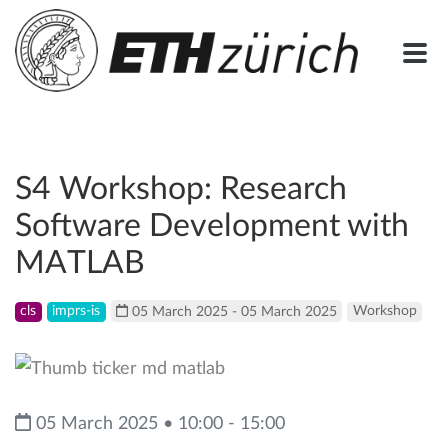
S4 Workshop: Research
Software Development with
MATLAB
cls
imprs-is
05 March 2025 - 05 March 2025
Workshop
05 March 2025 • 10:00 - 15:00