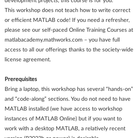
development projects, this course is for you.
This workshop does not teach how to write correct
or efficient MATLAB code! If you need a refresher,
please see our self-paced Online Training Courses at
matlabacademy.mathworks.com – you have full
access to all our offerings thanks to the society-wide
license agreement.
Prerequisites
Bring a laptop, this workshop has several “hands-on”
and “code-along” sections. You do not need to have
MATLAB installed (we have access to workshop
instances of MATLAB Online) but if you want to
work with a desktop MATLAB, a relatively recent