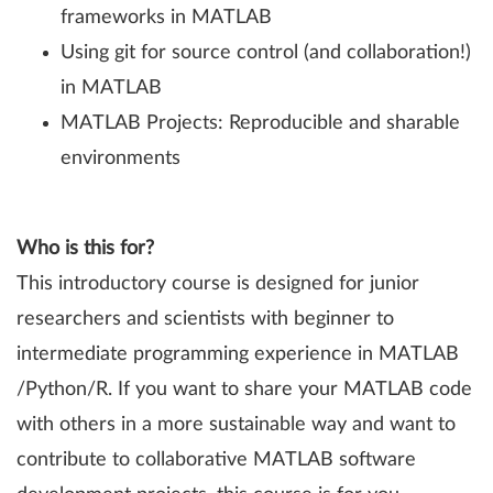
frameworks in MATLAB
Using git for source control (and collaboration!)
in MATLAB
MATLAB Projects: Reproducible and sharable
environments
Who is this for?
This introductory course is designed for junior
researchers and scientists with beginner to
intermediate programming experience in MATLAB
/Python/R. If you want to share your MATLAB code
with others in a more sustainable way and want to
contribute to collaborative MATLAB software