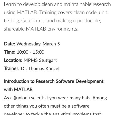
Learn to develop clean and maintainable research
using MATLAB. Training covers clean code, unit
testing, Git control, and making reproducible,
shareable MATLAB environments.
Date:
Wednesday, March 5
Time:
10:00 - 15:00
Location:
MPI-IS Stuttgart
Trainer:
Dr. Thomas Künzel
Introduction to Research Software Development
with MATLAB
As a (junior-) scientist you wear many hats. Among
other things you often must be a software
developer to tackle the analytical problems that