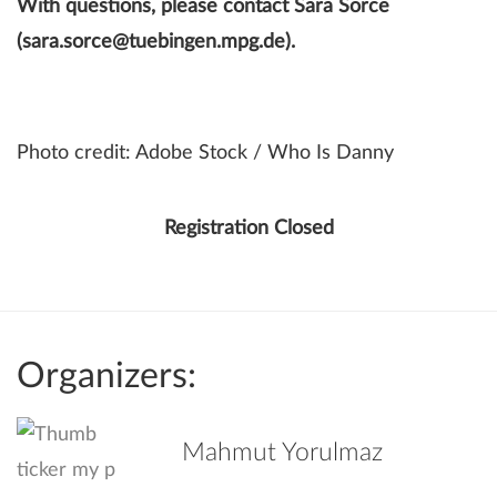
With questions, please contact Sara Sorce
(sara.sorce@tuebingen.mpg.de).
Photo credit: Adobe Stock / Who Is Danny
Registration Closed
Organizers:
Mahmut Yorulmaz