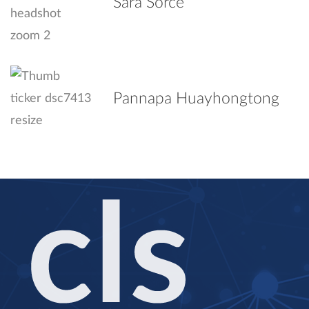
Sara Sorce
Pannapa Huayhongtong