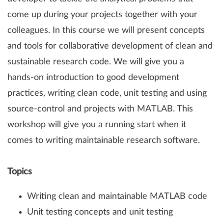
come up during your projects together with your
colleagues. In this course we will present concepts
and tools for collaborative development of clean and
sustainable research code. We will give you a
hands-on introduction to good development
practices, writing clean code, unit testing and using
source-control and projects with MATLAB. This
workshop will give you a running start when it
comes to writing maintainable research software.
Topics
Writing clean and maintainable MATLAB code
Unit testing concepts and unit testing