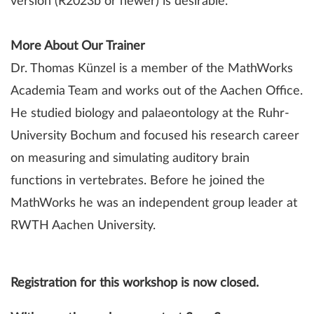
version (R2023b or newer) is desirable.
More About Our Trainer
Dr. Thomas Künzel is a member of the MathWorks
Academia Team and works out of the Aachen Office.
He studied biology and palaeontology at the Ruhr-
University Bochum and focused his research career
on measuring and simulating auditory brain
functions in vertebrates. Before he joined the
MathWorks he was an independent group leader at
RWTH Aachen University.
Registration for this workshop is now closed.