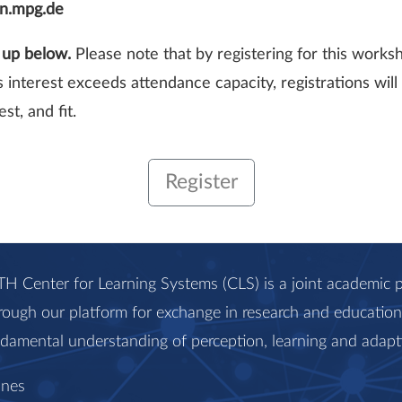
en.mpg.de
n up below.
Please note that by registering for this works
’s interest exceeds attendance capacity, registrations wi
st, and fit.
Register
H Center for Learning Systems (CLS) is a joint academi
rough our platform for exchange in research and education, 
ndamental understanding of perception, learning and adapt
anes