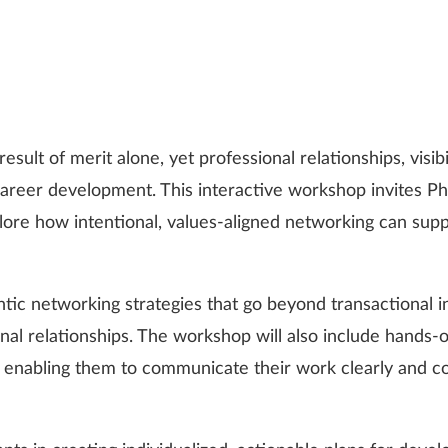
sult of merit alone, yet professional relationships, visibi
career development. This interactive workshop invites PhD
ore how intentional, values-aligned networking can sup
entic networking strategies that go beyond transactional i
nal relationships. The workshop will also include hands-o
 enabling them to communicate their work clearly and co