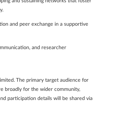
loping and sustaining networks that foster
y.
ection and peer exchange in a supportive
communication, and researcher
imited. The primary target audience for
re broadly for the wider community,
nd participation details will be shared via