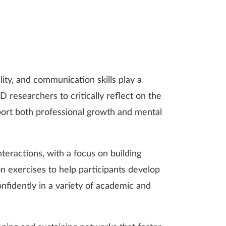
lity, and communication skills play a
 researchers to critically reflect on the
port both professional growth and mental
nteractions, with a focus on building
n exercises to help participants develop
nfidently in a variety of academic and