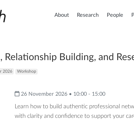
About
Research
People
 Relationship Building, and Res
r 2026
Workshop
26 November 2026 • 10:00 - 15:00
Learn how to build authentic professional ne
with clarity and confidence to support your ca