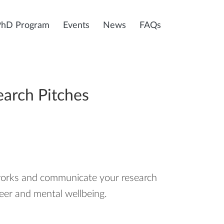
PhD Program
Events
News
FAQs
earch Pitches
tworks and communicate your research
reer and mental wellbeing.