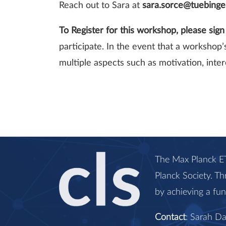
Reach out to Sara at
sara.sorce@tuebing
To Register for this workshop, please sig
participate. In the event that a workshop
multiple aspects such as motivation, intere
The Max Planck ET
Planck Society. Th
by achieving a fu
Contact
: Sarah D