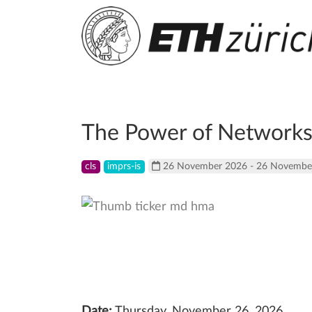
The Power of Networks,
cls
imprs-is
26 November 2026 - 26 Novembe
Date:
Thursday, November 26, 2026