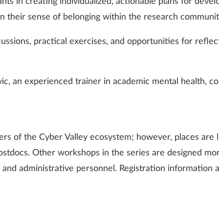
pants in creating individualized, actionable plans for deve
hen their sense of belonging within the research communit
cussions, practical exercises, and opportunities for refl
ovic, an experienced trainer in academic mental health, 
rs of the Cyber Valley ecosystem; however, places are l
 postdocs. Other workshops in the series are designed mo
ff, and administrative personnel. Registration information a