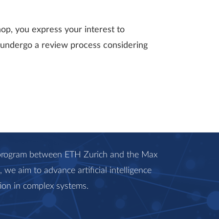
hop, you express your interest to
ll undergo a review process considering
c program between ETH Zurich and the Max
we aim to advance artificial intelligence
ion in complex systems.