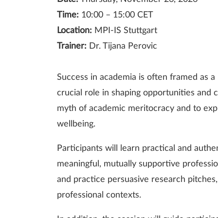
Time:
10:00 – 15:00 CET
Location:
MPI-IS Stuttgart
Trainer:
Dr. Tijana Perovic
Success in academia is often framed as a re
crucial role in shaping opportunities and 
myth of academic meritocracy and to expl
wellbeing.
Participants will learn practical and auth
meaningful, mutually supportive professio
and practice persuasive research pitches,
professional contexts.