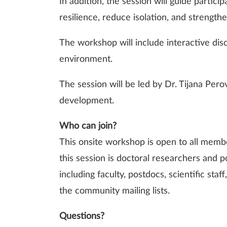
In addition, the session will guide partici
resilience, reduce isolation, and strengt
The workshop will include interactive dis
environment.
The session will be led by Dr. Tijana Per
development.
Who can join?
This onsite workshop is open to all membe
this session is doctoral researchers and
including faculty, postdocs, scientific sta
the community mailing lists.
Questions?