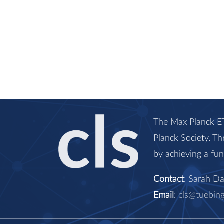
The Max Planck ET
Planck Society. Th
by achieving a fu
Contact
: Sarah D
Email
:
cls@tuebin