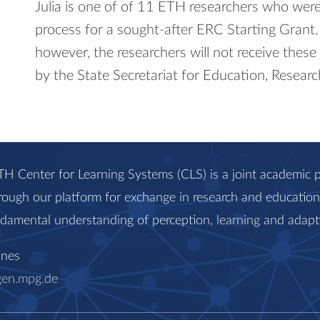
Julia is one of of 11 ETH researchers who were 
process for a sought-​after ERC Starting Grant.
however, the researchers will not receive these
by the State Secretariat for Education, Researc
H Center for Learning Systems (CLS) is a joint academi
rough our platform for exchange in research and education, 
ndamental understanding of perception, learning and adapt
anes
gen.mpg.de