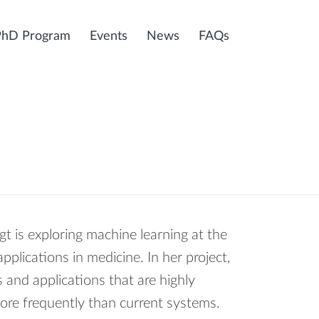
PhD Program
Events
News
FAQs
t is exploring machine learning at the
applications in medicine. In her project,
and applications that are highly
ore frequently than current systems.