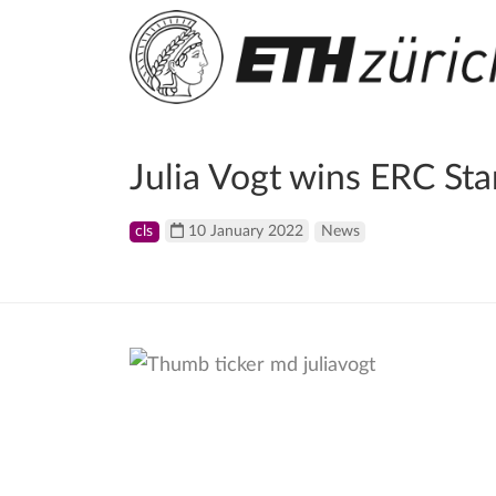
Julia Vogt wins ERC Sta
cls
10 January 2022
News