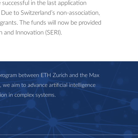
successful in the last application
 Due to Switzerland’s non-​association,
 grants. The funds will now be provided
h and Innovation (SERI).
c program between ETH Zurich and the Max
we aim to advance artificial intelligence
ion in complex systems.