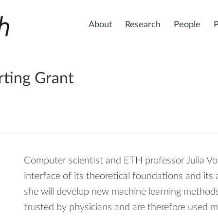
About
Research
People
rting Grant
Computer scientist and ETH professor Julia Vog
interface of its theoretical foundations and its 
she will develop new machine learning methods 
trusted by physicians and are therefore used m