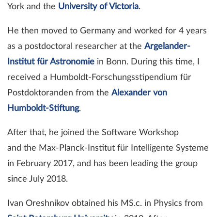
York and the
University of Victoria
.
He then moved to Germany and worked for 4 years
as a postdoctoral researcher at the
Argelander-
Institut für Astronomie
in Bonn. During this time, I
received a Humboldt-Forschungsstipendium für
Postdoktoranden from the
Alexander von
Humboldt-Stiftung
.
After that, he joined the Software Workshop
and the Max-Planck-Institut für Intelligente Systeme
in February 2017, and has been leading the group
since July 2018.
Ivan Oreshnikov obtained his MS.c. in Physics from