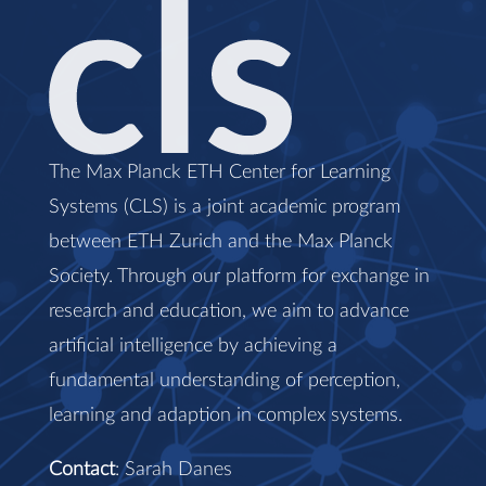
The Max Planck ETH Center for Learning
Systems (CLS) is a joint academic program
between ETH Zurich and the Max Planck
Society. Through our platform for exchange in
research and education, we aim to advance
artificial intelligence by achieving a
fundamental understanding of perception,
learning and adaption in complex systems.
Contact
: Sarah Danes