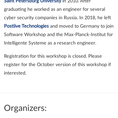
Saint Petersburg University
in 2010. After
graduating he worked as an engineer for several
cyber security companies in Russia. In 2018, he left
Postiive Technologies
and moved to Germany to join
Software Workshop and the Max-Planck-Institut for
Intelligente Systeme as a research engineer.
Registration for this workshop is closed. Please
register for the October version of this workshop if
interested.
Organizers: