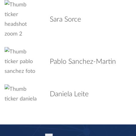
Sara Sorce
Pablo Sanchez-Martin
Daniela Leite