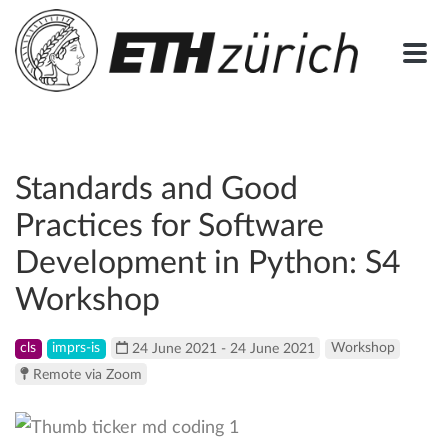
Standards and Good
Practices for Software
Development in Python: S4
Workshop
cls
imprs-is
24 June 2021 - 24 June 2021
Workshop
Remote via Zoom