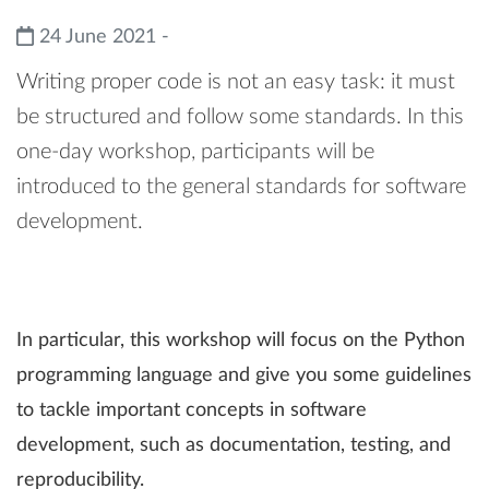
24 June 2021 -
Writing proper code is not an easy task: it must
be structured and follow some standards. In this
one-day workshop, participants will be
introduced to the general standards for software
development.
In particular, this workshop will focus on the Python
programming language and give you some guidelines
to tackle important concepts in software
development, such as documentation, testing, and
reproducibility.