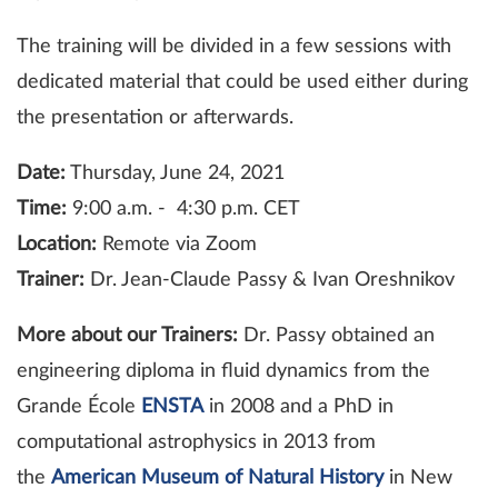
The training will be divided in a few sessions with
dedicated material that could be used either during
the presentation or afterwards.
Date:
Thursday, June 24, 2021
Time:
9:00 a.m. - 4:30 p.m. CET
Location:
Remote via Zoom
Trainer:
Dr. Jean-Claude Passy & Ivan Oreshnikov
More about our Trainers:
Dr. Passy obtained an
engineering diploma in fluid dynamics from the
Grande École
ENSTA
in 2008 and a PhD in
computational astrophysics in 2013 from
the
American Museum of Natural History
in New