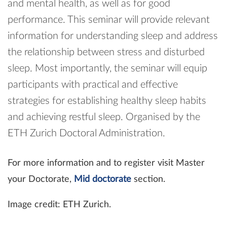
and mental health, as well as for good
performance. This seminar will provide relevant
information for understanding sleep and address
the relationship between stress and disturbed
sleep. Most importantly, the seminar will equip
participants with practical and effective
strategies for establishing healthy sleep habits
and achieving restful sleep. Organised by the
ETH Zurich Doctoral Administration.
For more information and to register visit Master
your Doctorate,
Mid doctorate
section.
Image credit: ETH Zurich.