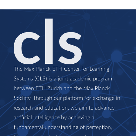
The Max Planck ETH Center for Learning
Systems (CLS) is a joint academic program
between ETH Zurich and the Max Planck
Society. Through our platform for exchange in
research and education, we aim to advance
artificial intelligence by achieving a
fundamental understanding of perception,