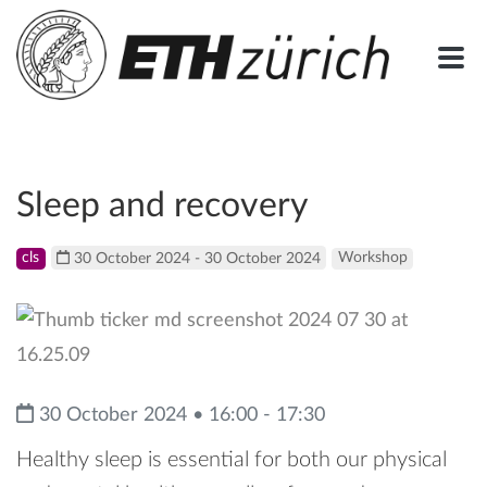
Sleep and recovery
cls
30 October 2024 - 30 October 2024
Workshop
30 October 2024 • 16:00 - 17:30
Healthy sleep is essential for both our physical