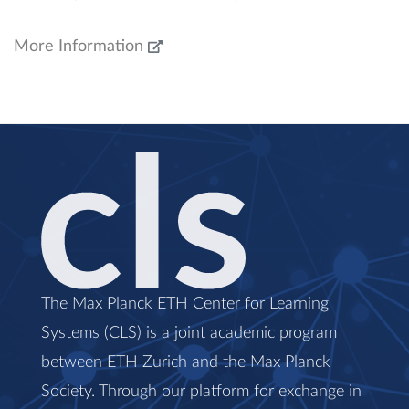
More Information
The Max Planck ETH Center for Learning
Systems (CLS) is a joint academic program
between ETH Zurich and the Max Planck
Society. Through our platform for exchange in