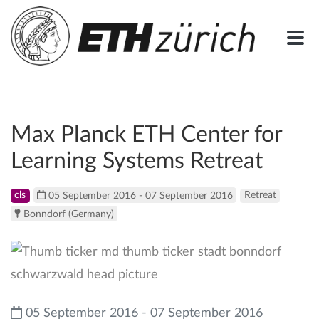
Max Planck ETH Center for
Learning Systems Retreat
cls
05 September 2016 - 07 September 2016
Retreat
Bonndorf (Germany)
05 September 2016 - 07 September 2016