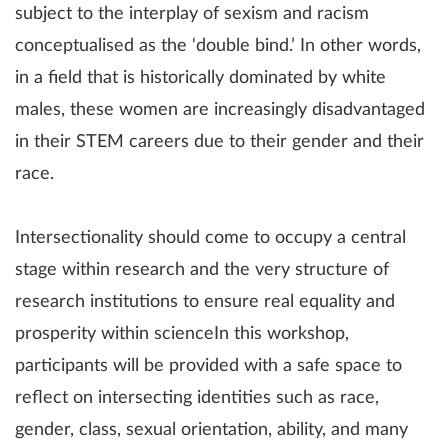
subject to the interplay of sexism and racism
conceptualised as the ‘double bind.’ In other words,
in a field that is historically dominated by white
males, these women are increasingly disadvantaged
in their STEM careers due to their gender and their
race.
Intersectionality should come to occupy a central
stage within research and the very structure of
research institutions to ensure real equality and
prosperity within scienceIn this workshop,
participants will be provided with a safe space to
reflect on intersecting identities such as race,
gender, class, sexual orientation, ability, and many