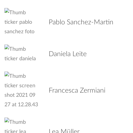
Pablo Sanchez-Martin
Daniela Leite
Francesca Zermiani
Lea Müller