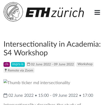
Intersectionality in Academia:
S4 Workshop
cls
imprs-is
02 June 2022 - 09 June 2022
Workshop
Remote via Zoom
02 June 2022 • 15:00 - 09 June 2022 • 17:00