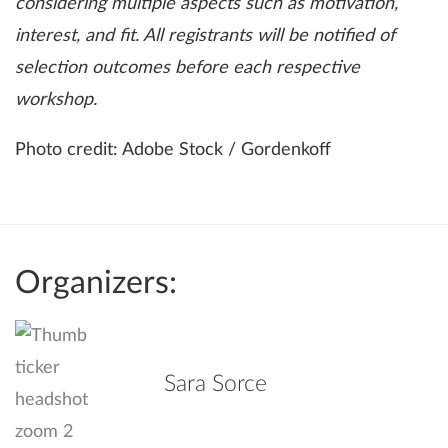
considering multiple aspects such as motivation,
interest, and fit. All registrants will be notified of
selection outcomes before each respective
workshop.
Photo credit: Adobe Stock / Gordenkoff
Organizers:
Sara Sorce