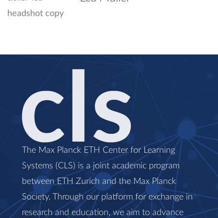
The Max Planck ETH Center for Learning
Systems (CLS) is a joint academic program
between ETH Zurich and the Max Planck
Society. Through our platform for exchange in
research and education, we aim to advance