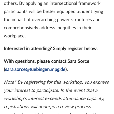
others. By applying an intersectional framework,
participants will be better equipped at identifying
the impact of overarching power structures and
comprehensively address inequities in their
workplace.
Interested in attending? Simply register below.
With questions, please contact Sara Sorce
(
sara.sorce@tuebingen.mpg.de
).
Note* By registering for this workshop, you express
your interest to participate. In the event that a
workshop’s interest exceeds attendance capacity,
registrations will undergo a review process