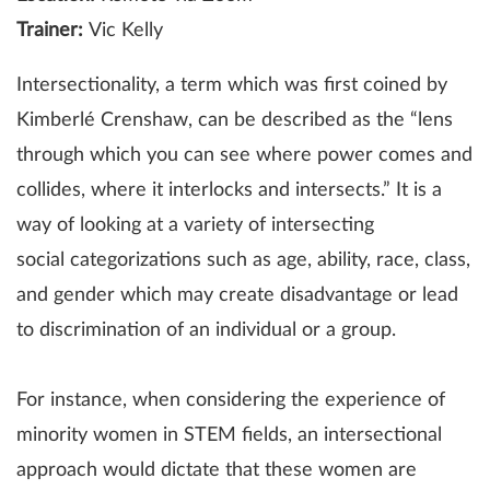
Trainer:
Vic Kelly
Intersectionality, a term which was first coined by
Kimberlé Crenshaw, can be described as the “lens
through which you can see where power comes and
collides, where it interlocks and intersects.” It is a
way of looking at a variety of intersecting
social categorizations such as age, ability, race, class,
and gender which may create disadvantage or lead
to discrimination of an individual or a group.
For instance, when considering the experience of
minority women in STEM fields, an intersectional
approach would dictate that these women are