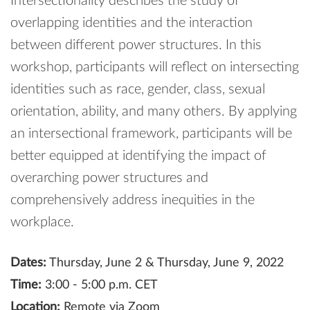
Intersectionality describes the study of
overlapping identities and the interaction
between different power structures. In this
workshop, participants will reflect on intersecting
identities such as race, gender, class, sexual
orientation, ability, and many others. By applying
an intersectional framework, participants will be
better equipped at identifying the impact of
overarching power structures and
comprehensively address inequities in the
workplace.
Dates:
Thursday, June 2 & Thursday, June 9, 2022
Time:
3:00 - 5:00 p.m. CET
Location:
Remote via Zoom