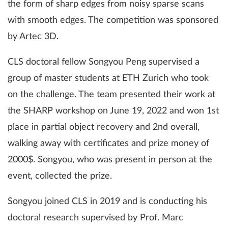
the form of sharp edges from noisy sparse scans
with smooth edges. The competition was sponsored
by Artec 3D.
CLS doctoral fellow Songyou Peng supervised a
group of master students at ETH Zurich who took
on the challenge. The team presented their work at
the SHARP workshop on June 19, 2022 and won 1st
place in partial object recovery and 2nd overall,
walking away with certificates and prize money of
2000$. Songyou, who was present in person at the
event, collected the prize.
Songyou joined CLS in 2019 and is conducting his
doctoral research supervised by Prof. Marc