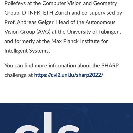
Pollefeys at the Computer Vision and Geometry
Group, D-INFK, ETH Zurich and co-supervised by
Prof. Andreas Geiger, Head of the Autonomous
Vision Group (AVG) at the University of Tübingen,
and formerly at the Max Planck Institute for
Intelligent Systems.
You can find more information about the SHARP
challenge at
https://cvi2.uni.lu/sharp2022/
.