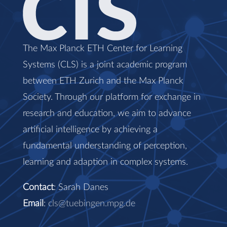
The Max Planck ETH Center for Learning
Systems (CLS) is a joint academic program
between ETH Zurich and the Max Planck
Society. Through our platform for exchange in
research and education, we aim to advance
artificial intelligence by achieving a
fundamental understanding of perception,
learning and adaption in complex systems.
Contact
: Sarah Danes
Email
:
cls@tuebingen.mpg.de