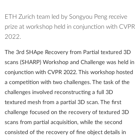
ETH Zurich team led by Songyou Peng receive
prize at workshop held in conjunction with CVPR
2022.
The 3rd SHApe Recovery from Partial textured 3D
scans (SHARP) Workshop and Challenge was held in
conjunction with CVPR 2022. This workshop hosted
a competition with two challenges. The task of the
challenges involved reconstructing a full 3D
textured mesh from a partial 3D scan. The first
challenge focused on the recovery of textured 3D
scans from partial acquisition, while the second
consisted of the recovery of fine object details in