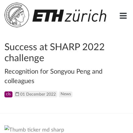
Success at SHARP 2022
challenge
Recognition for Songyou Peng and
colleagues
cls
01 December 2022
News